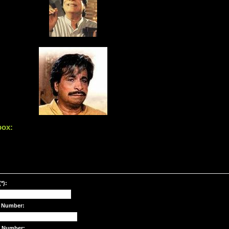
box:
*):
 Number:
e Number: