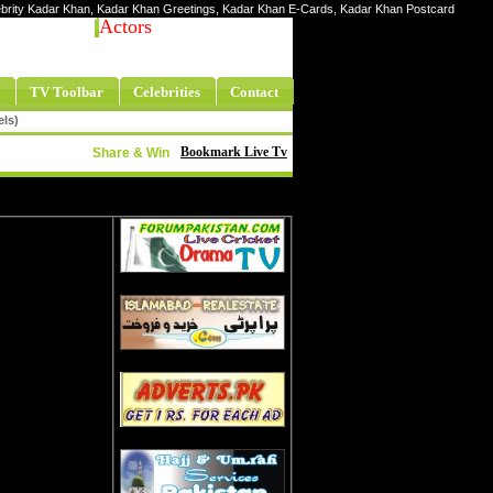
elebrity Kadar Khan, Kadar Khan Greetings, Kadar Khan E-Cards, Kadar Khan Postcard
Actors
TV Toolbar
Celebrities
Contact
els)
Bookmark Live Tv
Share & Win