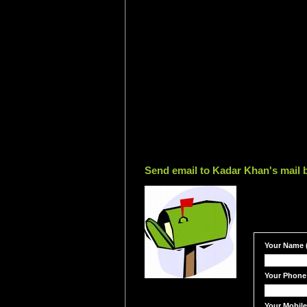
Send email to Kadar Khan's mail 
Your Name (
Your Phone
Your Mobil