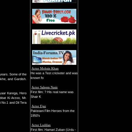
Actor Mohsin Khan
He was a Test cricketer and was
 years. Some of the
known fo
nkhe, and Gardish.
Actor Saleem Nasir
First film: ? His real name was
yaar Karega, Hero
Shair K
bat Ki Arzoo, Mr.
 No.1 and Dil Tera
Actor Ejaz
Pakistani Film Heroes from the
1950's
Actor Luddan
First film: Hamari Zuban (Urdu -