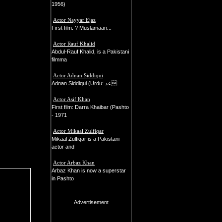
1956)
Actor Nayyar Ejaz
First film: ? Muslamaan...
Actor Rauf Khalid
Abdul-Rauf Khalid, is a Pakistani
filmma
Actor Adnan Siddiqui
Adnan Siddiqui (Urdu: عد
Actor Asif Khan
First film: Darra Khaibar (Pashto
- 1971
Actor Mikaal Zulfiqar
Mikaal Zulfiqar is a Pakistani
actor and
Actor Arbaz Khan
Arbaz Khan is now a superstar
in Pashto
Advertisement