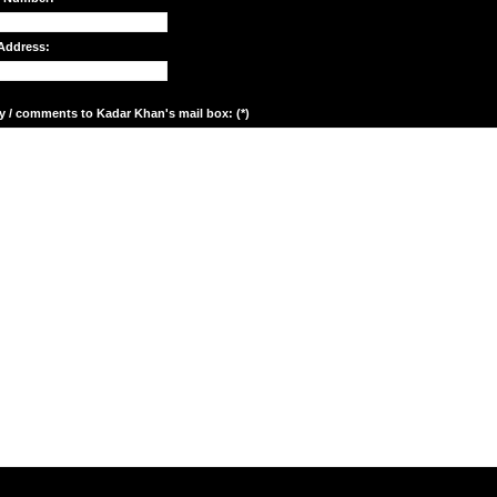
Address:
y / comments to Kadar Khan's mail box: (*)