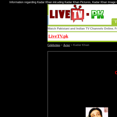
Information regarding Kadar Khan inlcuding Kadar Khan Pictures, Kadar Khan Image 
T
Watch Pakistani and Indian TV Channels Online. Fr
LiveTV.pk
Share
Celebrities
»
Actor
»
Kadar Khan