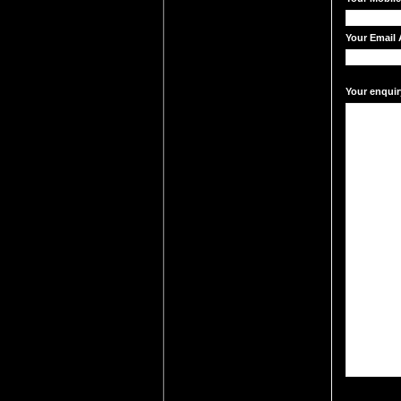
Your Email 
Your enquir