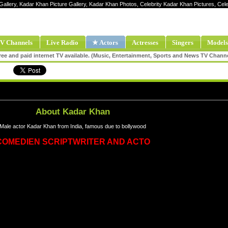
Gallery, Kadar Khan Picture Gallery, Kadar Khan Photos, Celebrity Kadar Khan Pictures, C
V Channels
Live Radio
★ Actors
Actresses
Singers
Models
ee and paid internet TV available. (Music, Entertainment, Sports and News TV Chann
About Kadar Khan
Male actor Kadar Khan from India, famous due to bollywood
COMEDIEN SCRIPTWRITER AND ACTO