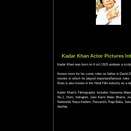
Kadar Khan Actor Pictures In
Kadar Khan was born on 6 oct 1925 andwas a scriptwr
Known more for his comic roles as father in David 
movies in which he played important/famous roles
Khan is also known in the Hindi Film industry as a di
Kader Khan's Filmography includes Haseena Maan
No.1, Hum, Indrajeet, Jaisi Karni Waisi Bharni,
Natwarlal, Naya Kadam, Parvarish, Raja Babu, San
Aashiq.