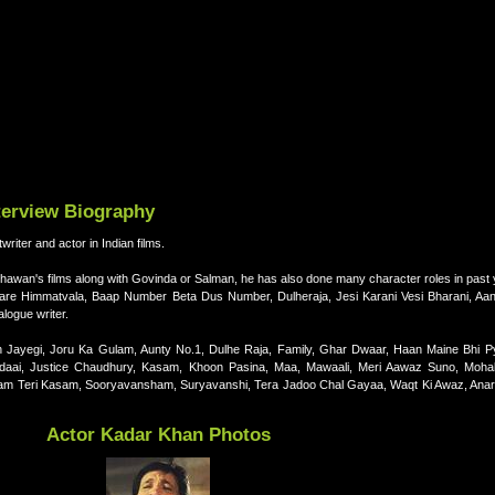
terview Biography
iter and actor in Indian films.
Dhawan's films along with Govinda or Salman, he has also done many character roles in past
 are Himmatvala, Baap Number Beta Dus Number, Dulheraja, Jesi Karani Vesi Bharani, Aa
alogue writer.
 Jayegi, Joru Ka Gulam, Aunty No.1, Dulhe Raja, Family, Ghar Dwaar, Haan Maine Bhi P
 Judaai, Justice Chaudhury, Kasam, Khoon Pasina, Maa, Mawaali, Meri Aawaz Suno, Mohab
am Teri Kasam, Sooryavansham, Suryavanshi, Tera Jadoo Chal Gayaa, Waqt Ki Awaz, Anari
Actor Kadar Khan Photos