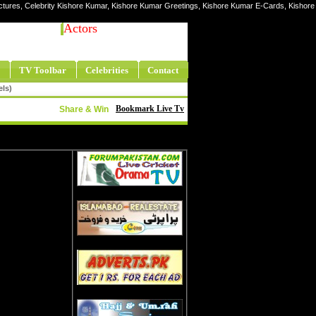
ictures, Celebrity Kishore Kumar, Kishore Kumar Greetings, Kishore Kumar E-Cards, Kishore
Actors
TV Toolbar
Celebrities
Contact
els)
Bookmark Live Tv
Share & Win