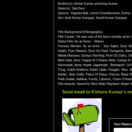
Brother(s): Ashok Kumar and Anup Kumar
Sister(s): Sati Devi
Spouse: Yogeeta Bali, Leena Chandavarkar, Ruma,
Son: Amit Kumar Ganguly, Sumit Kumar Ganguly
Film Background (Filmography)
Film Career: He was one of the best comedy actor as
Debut Film: As an Actor - Shikari
Famous Movies: As an Actor - Sun Sajna, Door W
Dadhi, Pyar Diwana, Door Ka Rahi, Hungama, Aanso
Albela Mastana, Duniya Nachegi, Hum Do Daku, De
Mein Kala, Door Gagan Ki Chhaon Mein, Ganga Ki 
Karorepati, Apna Haath Jagannath, Bewaqoof, Gir
Thug, Kabhi Andhera Kabhi Ujala, Raagini, Miss 
Andaz, New Delhi, Paisa Hi Paisa, Parivar, Baap 
Pahli Jhalak, Adhikar, Fareb, Laharen, Cham Chham
Film Awards: Award for Best Male Playback Singer 
Send email to Kishore Kumar's ma
Your Name (