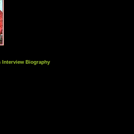
 Interview Biography