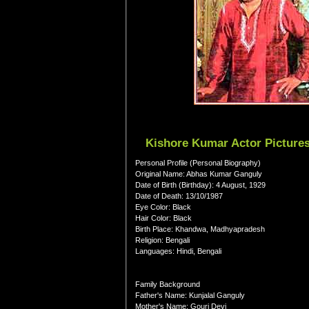
Kishore Kumar Actor Pictures
Personal Profile (Personal Biography)
Original Name: Abhas Kumar Ganguly
Date of Birth (Birthday): 4 August, 1929
Date of Death: 13/10/1987
Eye Color: Black
Hair Color: Black
Birth Place: Khandwa, Madhyapradesh
Religion: Bengali
Languages: Hindi, Bengali
Family Background
Father's Name: Kunjalal Ganguly
Mother's Name: Gouri Devi