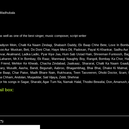
 Madhubala
 well as one of the best singer, music composer, script writer
adiyon Mein, Chalti Ka Naam Zindagi, Shabash Daddy, Ek Baap Chhe Bete, Love In Bomb
o Aur Muskan, Beti, Do Doni Char, Haye Mera Dil, Padosan, Payal Ki Khankar, Sadhu Aur S
var, Akalmand, Ladka Ladki, Pyar Kiye Jaa, Hum Sab Ustad Hain, Shreeman Funtoosh, Bag
Laharen, Mr.X In Bombay, Ek Raaz, Manmauji, Naughty Boy, Rangoli, Bombay Ka Chor, Hal
l Friend, Mehlon Ke Khwab, Chacha Zindabad, Jaalsaaz, Shararat, Chalti Ka Naam Gaadi,
Mary, Musafir, Aasha, Bandi, Begunah, Aabroo, Bhagambhag, Bhai Bhai, Dhake Ki Malmal
Re Baap, Char Paise, Madh Bhare Nain, Rukhsana, Teen Tasveeren, Dhobi Doctor, Ilzam, 
a Chham, Andolan, Muqaddar, Sati Vijaya, Ziddi, Shehnai
for his songs in Sagar, Sharabi, Agar Tum Na, Namak Halal, Thodisi Bewafai, Don, Amanush,
il box:
*):