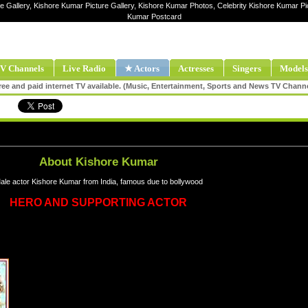
e Gallery, Kishore Kumar Picture Gallery, Kishore Kumar Photos, Celebrity Kishore Kumar P
Kumar Postcard
V Channels
Live Radio
★ Actors
Actresses
Singers
Models
ee and paid internet TV available. (Music, Entertainment, Sports and News TV Chann
About Kishore Kumar
ale actor Kishore Kumar from India, famous due to bollywood
HERO AND SUPPORTING ACTOR