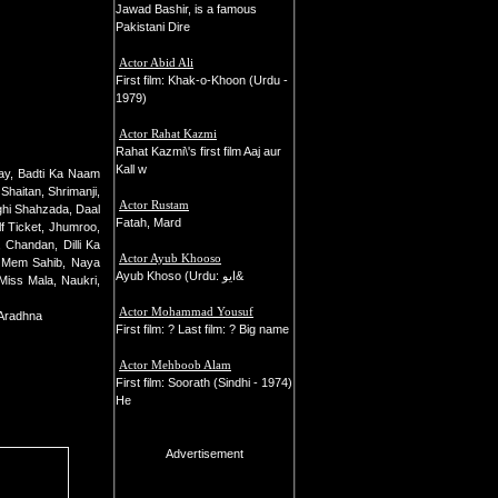
Jawad Bashir, is a famous
Pakistani Dire
Actor Abid Ali
First film: Khak-o-Khoon (Urdu -
1979)
Actor Rahat Kazmi
Rahat Kazmi\'s first film Aaj aur
Kall w
ay, Badti Ka Naam
haitan, Shrimanji,
Actor Rustam
hi Shahzada, Daal
Fatah, Mard
f Ticket, Jhumroo,
 Chandan, Dilli Ka
Actor Ayub Khooso
, Mem Sahib, Naya
Ayub Khoso (Urdu: ايو&
Miss Mala, Naukri,
Actor Mohammad Yousuf
 Aradhna
First film: ? Last film: ? Big name
Actor Mehboob Alam
First film: Soorath (Sindhi - 1974)
He
Advertisement