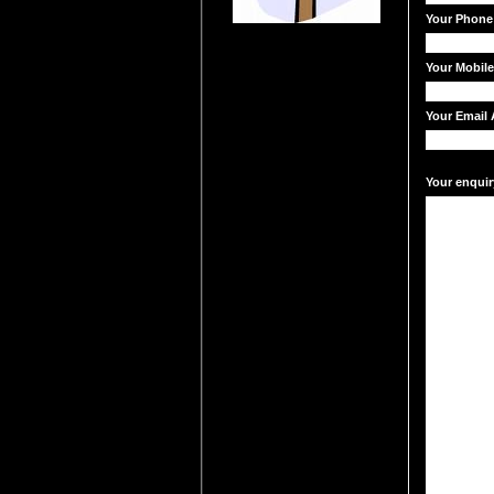
Your Phone
Your Mobil
Your Email 
Your enquir