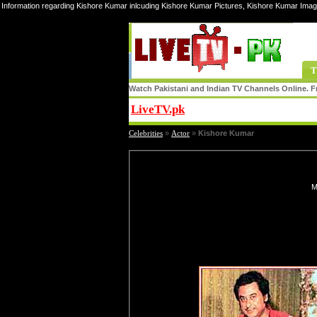
Information regarding Kishore Kumar inlcuding Kishore Kumar Pictures, Kishore Kumar Imag
T
Watch Pakistani and Indian TV Channels Online. Fr
LiveTV.pk
Share
Celebrities
»
Actor
»
Kishore Kumar
M