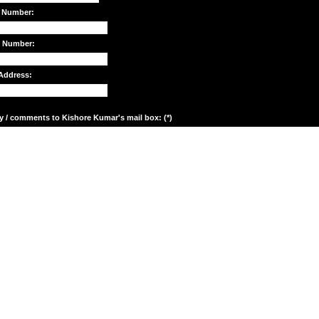
 Number:
e Number:
Address:
y / comments to Kishore Kumar's mail box: (*)