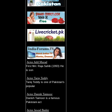
Actor Adil Murad
First film: Raja Sahib (1993) He
is son
Actor Tariq Teddy
Tariq Teddy is one of Pakistan's
popular
Actor Danish Taimoor
Danish Taimoor is a famous
Pakistani act
Actor Jawad Bashir