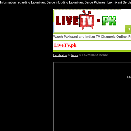
Information regarding Laxmikant Berde inlcuding Laxmikant Berde Pictures, Laxmikant Berde
T
Watch Pakistani and Indian TV Channels Online. Fr
LiveTV.pk
Share
Celebrities
»
Actor
»
Laxmikant Berde
Ma