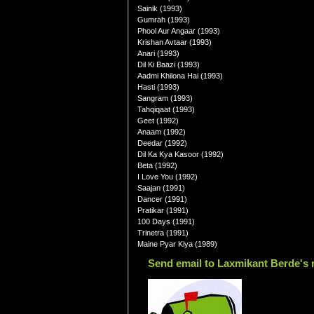
Sainik (1993)
Gumrah (1993)
Phool Aur Angaar (1993)
Krishan Avtaar (1993)
Anari (1993)
Dil Ki Baazi (1993)
Aadmi Khilona Hai (1993)
Hasti (1993)
Sangram (1993)
Tahqiqaat (1993)
Geet (1992)
Anaam (1992)
Deedar (1992)
Dil Ka Kya Kasoor (1992)
Beta (1992)
I Love You (1992)
Saajan (1991)
Dancer (1991)
Pratikar (1991)
100 Days (1991)
Trinetra (1991)
Maine Pyar Kiya (1989)
Send email to Laxmikant Berde's 