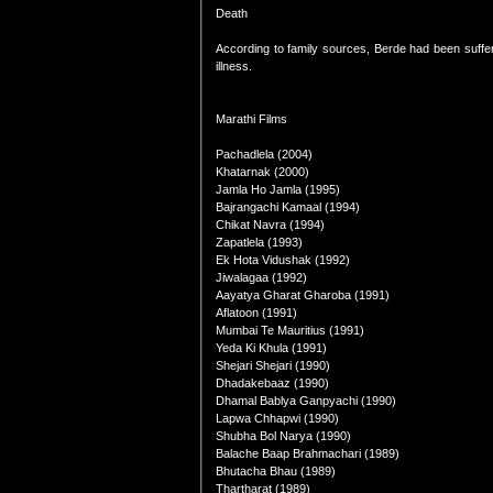
Death
According to family sources, Berde had been suffe
illness.
Marathi Films
Pachadlela (2004)
Khatarnak (2000)
Jamla Ho Jamla (1995)
Bajrangachi Kamaal (1994)
Chikat Navra (1994)
Zapatlela (1993)
Ek Hota Vidushak (1992)
Jiwalagaa (1992)
Aayatya Gharat Gharoba (1991)
Aflatoon (1991)
Mumbai Te Mauritius (1991)
Yeda Ki Khula (1991)
Shejari Shejari (1990)
Dhadakebaaz (1990)
Dhamal Bablya Ganpyachi (1990)
Lapwa Chhapwi (1990)
Shubha Bol Narya (1990)
Balache Baap Brahmachari (1989)
Bhutacha Bhau (1989)
Thartharat (1989)