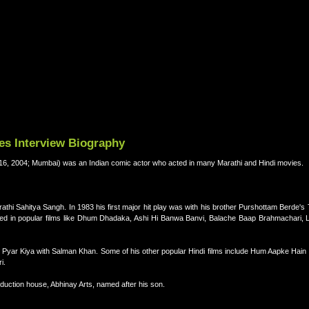
es Interview Biography
 2004; Mumbai) was an Indian comic actor who acted in many Marathi and Hindi movies.
athi Sahitya Sangh. In 1983 his first major hit play was with his brother Purshottam Berde's
 acted in popular films like Dhum Dhadaka, Ashi Hi Banwa Banvi, Balache Baap Brahmachari, 
ine Pyar Kiya with Salman Khan. Some of his other popular Hindi films include Hum Aapke Ha
i.
production house, Abhinay Arts, named after his son.