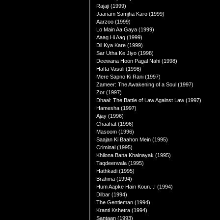
Rajaji (1999)
Jaanam Samjha Karo (1999)
Aarzoo (1999)
Lo Main Aa Gaya (1999)
Aaag Hi Aag (1999)
Dil Kya Kare (1999)
Sar Utha Ke Jiyo (1998)
Deewana Hoon Pagal Nahi (1998)
Hafta Vasuli (1998)
Mere Sapno Ki Rani (1997)
Zameer: The Awakening of a Soul (1997)
Zor (1997)
Dhaal: The Battle of Law Against Law (1997)
Hamesha (1997)
Ajay (1996)
Chaahat (1996)
Masoom (1996)
Saajan Ki Baahon Mein (1995)
Criminal (1995)
Khilona Bana Khalnayak (1995)
Taqdeerwala (1995)
Hathkadi (1995)
Brahma (1994)
Hum Aapke Hain Koun...! (1994)
Dilbar (1994)
The Gentleman (1994)
Kranti Kshetra (1994)
Santaan (1993)