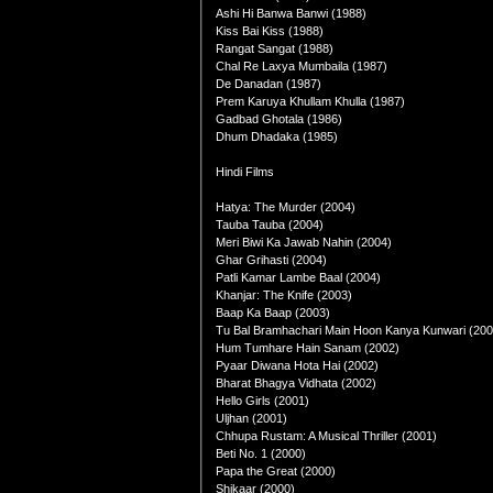
Ashi Hi Banwa Banwi (1988)
Kiss Bai Kiss (1988)
Rangat Sangat (1988)
Chal Re Laxya Mumbaila (1987)
De Danadan (1987)
Prem Karuya Khullam Khulla (1987)
Gadbad Ghotala (1986)
Dhum Dhadaka (1985)
Hindi Films
Hatya: The Murder (2004)
Tauba Tauba (2004)
Meri Biwi Ka Jawab Nahin (2004)
Ghar Grihasti (2004)
Patli Kamar Lambe Baal (2004)
Khanjar: The Knife (2003)
Baap Ka Baap (2003)
Tu Bal Bramhachari Main Hoon Kanya Kunwari (200
Hum Tumhare Hain Sanam (2002)
Pyaar Diwana Hota Hai (2002)
Bharat Bhagya Vidhata (2002)
Hello Girls (2001)
Uljhan (2001)
Chhupa Rustam: A Musical Thriller (2001)
Beti No. 1 (2000)
Papa the Great (2000)
Shikaar (2000)