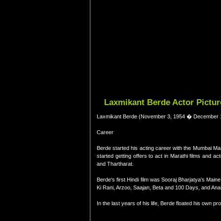
Laxmikant Berde Actor Pictur
Laxmikant Berde (November 3, 1954 � December 16,
Career
Berde started his acting career with the Mumbai Mar
started getting offers to act in Marathi films and
and Thartharat.
Berde's first Hindi film was Sooraj Bharjatya's Ma
Ki Rani, Arzoo, Saajan, Beta and 100 Days, and Anar
In the last years of his life, Berde floated his own 