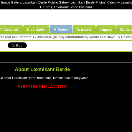
 Image Gallery, Laxmikant Berde Picture Gallery, Laxmikant Berde Photos, Celebrity Laxmik
E-Cards, Laxmikant Berde Postcard
V Channels
Live Radio
★ Actors
Actresses
Singers
Models
ee and paid internet TV available. (Music, Entertainment, Sports and News TV Chann
About Laxmikant Berde
le actor Laxmikant Berde from India, famous due to bollywood
SUPPORTING ACTOR