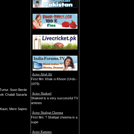
Actor Abid Ali
First film: Khak-o-Khoon (Urdu -
1979)
 Turtur. Soon Berde
Actor Shakeel
Lek Chalali Sasarla
Shakeel is a very successful TV
artistes
in Kaun, Mere Sapno
Actor Shafqat Cheema
First film: ? Shafqat cheema is a
supe
Actor Kammo