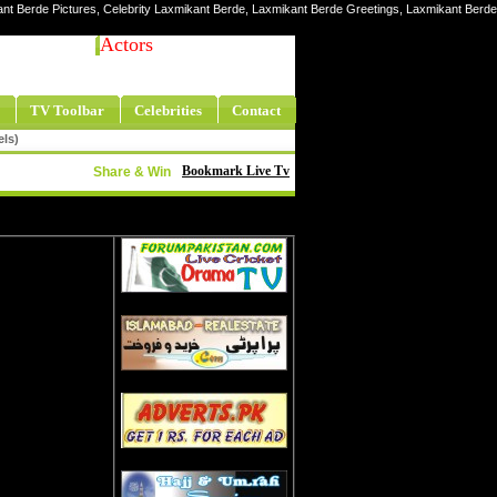
ant Berde Pictures, Celebrity Laxmikant Berde, Laxmikant Berde Greetings, Laxmikant Berde
Actors
TV Toolbar
Celebrities
Contact
els)
Bookmark Live Tv
Share & Win