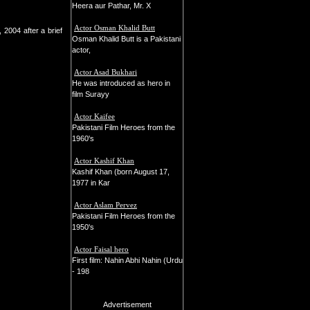
Heera aur Pathar, Mr. X
Actor Osman Khalid Butt
2004 after a brief
Osman Khalid Butt is a Pakistani
actor,
Actor Asad Bukhari
He was introduced as hero in
film Surayy
Actor Kaifee
Pakistani Film Heroes from the
1960's
Actor Kashif Khan
Kashif Khan (born August 17,
1977 in Kar
Actor Aslam Pervez
Pakistani Film Heroes from the
1950's
Actor Faisal hero
First film: Nahin Abhi Nahin (Urdu
- 198
Advertisement