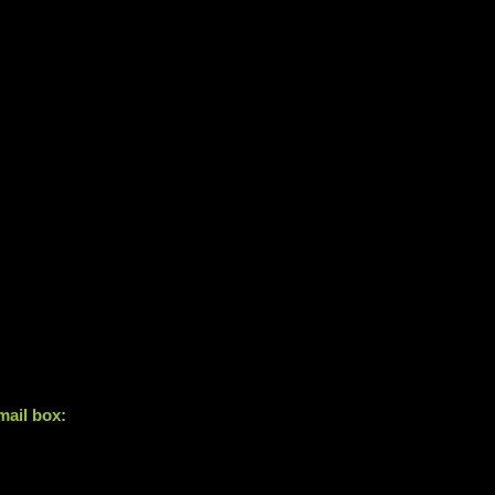
mail box: