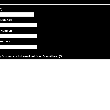
*):
 Number:
e Number:
Address:
y / comments to Laxmikant Berde's mail box: (*)