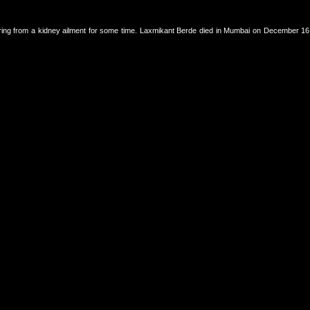
ring from a kidney ailment for some time. Laxmikant Berde died in Mumbai on December 16, 