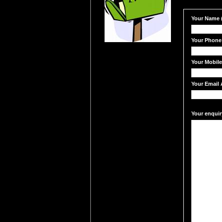
Your Name (
Your Phone
Your Mobil
Your Email 
Your enquir