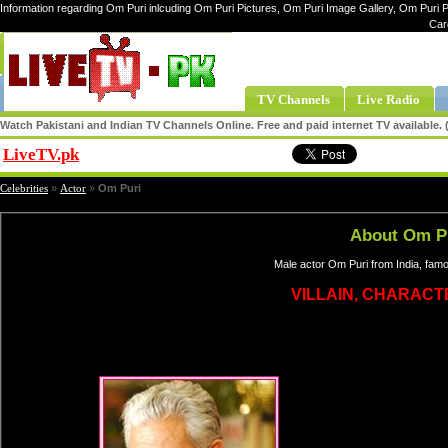
Information regarding Om Puri inlcuding Om Puri Pictures, Om Puri Image Gallery, Om Puri P
Car
TV Channels
Live Radio
Watch Pakistani and Indian TV Channels Online. Free and paid internet TV available
LiveTV.pk
Share
Celebrities
»
Actor
»
Om Puri
About Om P
Male actor Om Puri from India, fam
VILLAIN, CHARAC