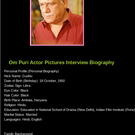
Om Puri Actor Pictures Interview Biography
Personal Profile (Personal Biography)
Nick Name: Guddu
Date of Birth (Birthday): 18 October, 1950
Zodiac Sign: Libra
Eye Color: Black
Hair Color: Black
Birth Place: Ambala, Haryana
Religion: Hindu
Education: Education in National School of Drama (New Delhi), Indian Film Institute (Pune)
Marital Status: Married
Languages: Hindi, English
Family Background