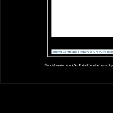
More information about Om Puri will be added soon. If y