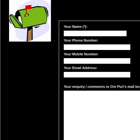
Your Name (*):
Your Phone Number:
Your Mobile Number:
Your Email Address:
Your enquiry / comments to Om Puri's mail box