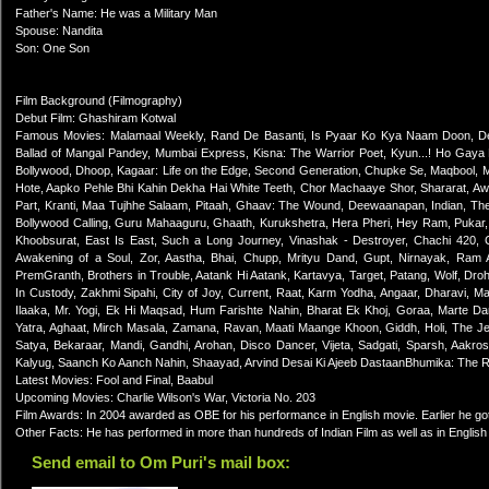
Father's Name: He was a Military Man
Spouse: Nandita
Son: One Son
Film Background (Filmography)
Debut Film: Ghashiram Kotwal
Famous Movies: Malamaal Weekly, Rand De Basanti, Is Pyaar Ko Kya Naam Doon, De
Ballad of Mangal Pandey, Mumbai Express, Kisna: The Warrior Poet, Kyun...! Ho Gay
Bollywood, Dhoop, Kagaar: Life on the Edge, Second Generation, Chupke Se, Maqbool, M
Hote, Aapko Pehle Bhi Kahin Dekha Hai White Teeth, Chor Machaaye Shor, Shararat, A
Part, Kranti, Maa Tujhhe Salaam, Pitaah, Ghaav: The Wound, Deewaanapan, Indian, Th
Bollywood Calling, Guru Mahaaguru, Ghaath, Kurukshetra, Hera Pheri, Hey Ram, Pukar
Khoobsurat, East Is East, Such a Long Journey, Vinashak - Destroyer, Chachi 420,
Awakening of a Soul, Zor, Aastha, Bhai, Chupp, Mrityu Dand, Gupt, Nirnayak, Ram
PremGranth, Brothers in Trouble, Aatank Hi Aatank, Kartavya, Target, Patang, Wolf, Dro
In Custody, Zakhmi Sipahi, City of Joy, Current, Raat, Karm Yodha, Angaar, Dharavi,
Ilaaka, Mr. Yogi, Ek Hi Maqsad, Hum Farishte Nahin, Bharat Ek Khoj, Goraa, Marte 
Yatra, Aghaat, Mirch Masala, Zamana, Ravan, Maati Maange Khoon, Giddh, Holi, The Jew
Satya, Bekaraar, Mandi, Gandhi, Arohan, Disco Dancer, Vijeta, Sadgati, Sparsh, Aakro
Kalyug, Saanch Ko Aanch Nahin, Shaayad, Arvind Desai Ki Ajeeb DastaanBhumika: The R
Latest Movies: Fool and Final, Baabul
Upcoming Movies: Charlie Wilson's War, Victoria No. 203
Film Awards: In 2004 awarded as OBE for his performance in English movie. Earlier he go
Other Facts: He has performed in more than hundreds of Indian Film as well as in Englis
Send email to Om Puri's mail box: