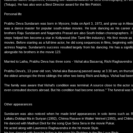
(Telugu). He has also won a Best Director award for the film Pokkiri.
Personal life
Prabhu Deva Sundaram was born in Mysore, India on April 3, 1973, and grew up in Alwa
was a dance master for popular south-indian movies. He took dancing as his career 
brothers Raju Sundaram and Nagendra Prasad are also South-Indian choreographers. Fro
steps helped him become a star in Kollywood (the Tamil film industry). His first movie 
movies. Before starting as a full time actor, he did song sequences in films, beginning wi
actress Nagma. Sundaram's success resulted largely from his dancing. He has a significa
alongside his brothers in the movie 123.
Married to Latha, Prabhu Deva has three sons - Vishal aka Basavraj, Rishi Raghavendra
Prabhu Deva's, 13-year-old son, Vishal aka Basavraj passed away at 3.30 am, on thursd
the eldest amongst the three siblings the other two being Rishi and Aditya. Vishal had bee
The family was aware that Vishal's condition was terminal. A source close to the actor
even consulted doctors abroad. But his condition had become serious." The funeral was 
Other appearances
Sundaram was also noticed when he made brief appearances in solo items such as Raja
Lallaku Doldapi Ma in Suriyan (1992), Chinna Rasave in Walter Vetrivel (1993), and Chik
He danced with Madhuri Dixit for the song Que Sera Sera in the movie Pukar.
He acted along with Lawrence Raghavendra in the hit movie Style.
He has danced with Apache Indian in the song No Problem in the film Love Birds.