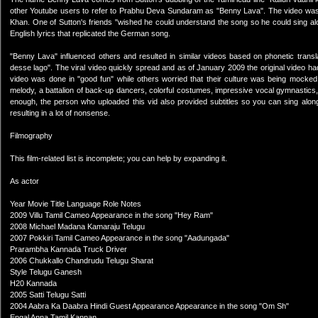
other Youtube users to refer to Prabhu Deva Sundaram as "Benny Lava". The video wa
Khan. One of Sutton's friends "wished he could understand the song so he could sing alon
English lyrics that replicated the German song.
"Benny Lava" influenced others and resulted in similar videos based on phonetic transla
desse lago". The viral video quickly spread and as of January 2009 the original video h
video was done in "good fun" while others worried that their culture was being mocked
melody, a battalion of back-up dancers, colorful costumes, impressive vocal gymnastics, 
enough, the person who uploaded this vid also provided subtitles so you can sing along.
resulting in a lot of nonsense.
Filmography
This film-related list is incomplete; you can help by expanding it.
As actor
Year Movie Title Language Role Notes
2009 Villu Tamil Cameo Appearance in the song "Hey Ram"
2008 Michael Madana Kamaraju Telugu
2007 Pokkiri Tamil Cameo Appearance in the song "Aadungada"
Prarambha Kannada Truck Driver
2006 Chukkallo Chandrudu Telugu Sharat
Style Telugu Ganesh
H20 Kannada
2005 Satti Telugu Satti
2004 Aabra Ka Daabra Hindi Guest Appearance Appearance in the song "Om Sh"
Engal Anna Tamil Kannan