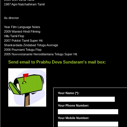
1987 Agni Natchathiram Tamil
As director
Year Film Language Notes
2009 Wanted Hindi Filming
Villu Tamil Flop
2007 Pokkiri Tamil Super Hit
Shankardada Zindabad Telugu Average
2006 Pournami Telugu Flop
2005 Nuvvostanante Nenoddantana Telugu Super Hit
Send email to Prabhu Deva Sundaram's mail box:
Your Name (*):
Your Phone Number:
Your Mobile Number: