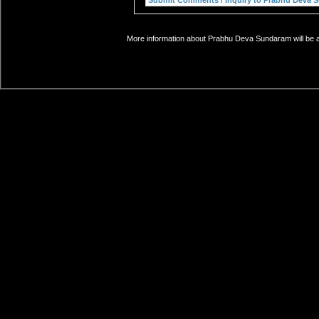
More information about Prabhu Deva Sundaram will be ad