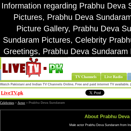
Information regarding Prabhu Deva
Pictures, Prabhu Deva Sundara
Picture Gallery, Prabhu Deva S
Sundaram Pictures, Celebrity Pra
Greetings, Prabhu Deva Sundaram
TV Channels
Live Radio
Watch Pakistani and Indian TV Channels Online. Free and paid internet TV available
LiveTV.pk
Share
Celebrities
»
Actor
»
Prabhu Deva Sundaram
About Prabhu Deva
Male actor Prabhu Deva Sundaram from Indi