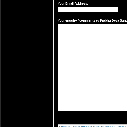
Your Email Address:
Your enquiry / comments to Prabhu Deva Sunda