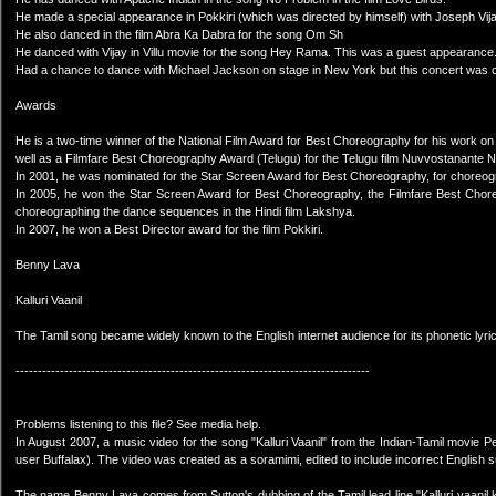
He made a special appearance in Pokkiri (which was directed by himself) with Joseph Vij
He also danced in the film Abra Ka Dabra for the song Om Sh
He danced with Vijay in Villu movie for the song Hey Rama. This was a guest appearance
Had a chance to dance with Michael Jackson on stage in New York but this concert was 
Awards
He is a two-time winner of the National Film Award for Best Choreography for his work on
well as a Filmfare Best Choreography Award (Telugu) for the Telugu film Nuvvostanante
In 2001, he was nominated for the Star Screen Award for Best Choreography, for choreogr
In 2005, he won the Star Screen Award for Best Choreography, the Filmfare Best Chore
choreographing the dance sequences in the Hindi film Lakshya.
In 2007, he won a Best Director award for the film Pokkiri.
Benny Lava
Kalluri Vaanil
The Tamil song became widely known to the English internet audience for its phonetic lyri
--------------------------------------------------------------------------------
Problems listening to this file? See media help.
In August 2007, a music video for the song "Kalluri Vaanil" from the Indian-Tamil movi
user Buffalax). The video was created as a soramimi, edited to include incorrect English sub
The name Benny Lava comes from Sutton's dubbing of the Tamil lead line "Kalluri vaanil 