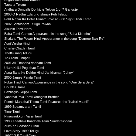
Tapana Telugu
Andharu Dongalle Dorikithe Telugu 1 of 7 Gangster
2003 O Radha Edaru Krishnala Pelli Telugu
Pehli Nazar Ka Pehla Pyaar: Love at First Sight Hindi Karan
2002 Santosham Telugu Pawan
Alaudin Tamil Hero
Baba Tamil Cameo Appearance in the song "Baba Kichchu"
Shakthi: The Power Hindi Appearance in the song "Dumroo Baje Re"
Agni Varsha Hindi
Charlie Chaplin Tamil
Thotti Gang Telugu
123 Tamil Tirupati
2001 Alli Thandha Vaanam Tamil
Ullam Kollai Poguthae Tamil
Apna Bana Ke Dekho Hindi Jankiraman 'Johny'
2000 James Pandu Tamil
Pukar Hindi Cameo Appearance in the song "Que Sera Sera"
Doubles Tamil
Eazhaiyin Sirippil Tamil
Vanathai Pola Tamil Youngest Brother
Pennin Manathai Thottu Tamil Features the "Kalluri Vaanil"
1999 Suyamvaram Tamil
Time Tamil
Ninaivirukkum Varai Tamil
1998 Kaadhala Kaadhala Tamil Sundaralingam
Zulm Ka Badshah Hindi
Love Story 1999 Telugu
1997 V.I.P Tamil Guru