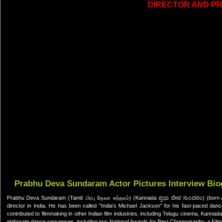
DIRECTOR AND P
Prabhu Deva Sundaram Actor Pictures Interview Bi
Prabhu Deva Sundaram (Tamil: பிரபு தேவா சுந்தரம்) (Kannada ಪ್ರಭು ದೇವ ಸುಂದರಂ) (born Ap
director in India. He has been called "India's Michael Jackson" for his fast-paced da
contributed to filmmaking in other Indian film industries, including Telugu cinema, Kan
elaborate dance sequences, including two National Awards for Best Choreography, a Fi