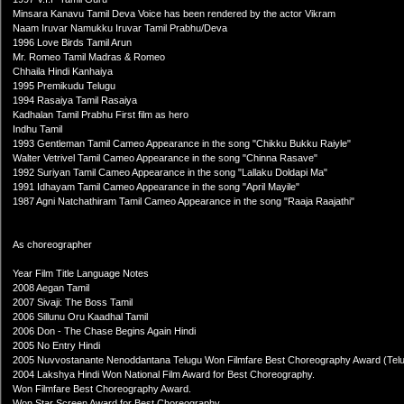
Minsara Kanavu Tamil Deva Voice has been rendered by the actor Vikram
Naam Iruvar Namukku Iruvar Tamil Prabhu/Deva
1996 Love Birds Tamil Arun
Mr. Romeo Tamil Madras & Romeo
Chhaila Hindi Kanhaiya
1995 Premikudu Telugu
1994 Rasaiya Tamil Rasaiya
Kadhalan Tamil Prabhu First film as hero
Indhu Tamil
1993 Gentleman Tamil Cameo Appearance in the song "Chikku Bukku Raiyle"
Walter Vetrivel Tamil Cameo Appearance in the song "Chinna Rasave"
1992 Suriyan Tamil Cameo Appearance in the song "Lallaku Doldapi Ma"
1991 Idhayam Tamil Cameo Appearance in the song "April Mayile"
1987 Agni Natchathiram Tamil Cameo Appearance in the song "Raaja Raajathi"
As choreographer
Year Film Title Language Notes
2008 Aegan Tamil
2007 Sivaji: The Boss Tamil
2006 Sillunu Oru Kaadhal Tamil
2006 Don - The Chase Begins Again Hindi
2005 No Entry Hindi
2005 Nuvvostanante Nenoddantana Telugu Won Filmfare Best Choreography Award (Telu
2004 Lakshya Hindi Won National Film Award for Best Choreography.
Won Filmfare Best Choreography Award.
Won Star Screen Award for Best Choreography.