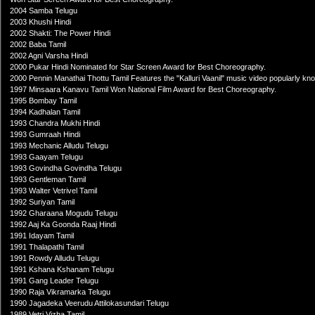
2004 Samba Telugu
2003 Khushi Hindi
2002 Shakti: The Power Hindi
2002 Baba Tamil
2002 Agni Varsha Hindi
2000 Pukar Hindi Nominated for Star Screen Award for Best Choreography.
2000 Pennin Manathai Thottu Tamil Features the "Kalluri Vaanil" music video popularly k
1997 Minsaara Kanavu Tamil Won National Film Award for Best Choreography.
1995 Bombay Tamil
1994 Kadhalan Tamil
1993 Chandra Mukhi Hindi
1993 Gumraah Hindi
1993 Mechanic Alludu Telugu
1993 Gaayam Telugu
1993 Govindha Govindha Telugu
1993 Gentleman Tamil
1993 Walter Vetrivel Tamil
1992 Suriyan Tamil
1992 Gharaana Mogudu Telugu
1992 Aaj Ka Goonda Raaj Hindi
1991 Idayam Tamil
1991 Thalapathi Tamil
1991 Rowdy Alludu Telugu
1991 Kshana Kshanam Telugu
1991 Gang Leader Telugu
1990 Raja Vikramarka Telugu
1990 Jagadeka Veerudu Attilokasundari Telugu
1989 Vetri Vizha Tamil