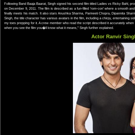
Following Band Baaja Baarat, Singh signed his second film titled Ladies vs Ricky Bahl, p
on December 9, 2011. The film is described as a fun-filled 'rom-con' where a smooth and
finally meets his match. It also stars Anushka Sharma, Parineeti Chopra, Dipannita Sharma 
Singh, the title character has various avatars in the film, including a chirpy, entertaining
my toes prepping for it. A crew member who read the script described it accurately when 
when you see the film you�ll know what it means," Singh further explained.
Actor Ranvir Sing