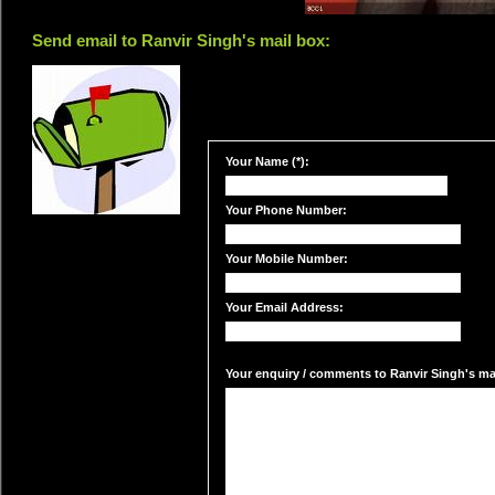
Send email to Ranvir Singh's mail box:
Your Name (*):
Your Phone Number:
Your Mobile Number:
Your Email Address:
Your enquiry / comments to Ranvir Singh's mai