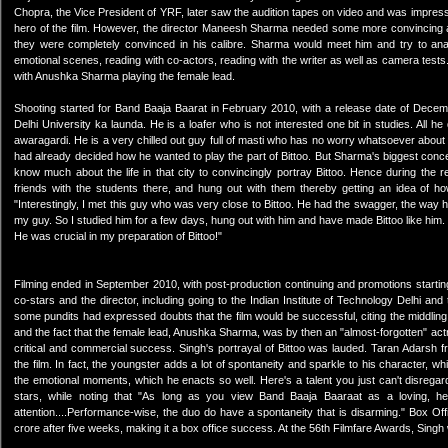
Chopra, the Vice President of YRF, later saw the audition tapes on video and was impressed
hero of the film. However, the director Maneesh Sharma needed some more convincing an
they were completely convinced in his calibre. Sharma would meet him and try to analy
emotional scenes, reading with co-actors, reading with the writer as well as camera tests. 
with Anushka Sharma playing the female lead.
Shooting started for Band Baaja Baarat in February 2010, with a release date of Decemb
Delhi University ka launda. He is a loafer who is not interested one bit in studies. All he
awaragardi. He is a very chilled out guy full of masti who has no worry whatsoever about
had already decided how he wanted to play the part of Bittoo. But Sharma's biggest conce
know much about the life in that city to convincingly portray Bittoo. Hence during the
friends with the students there, and hung out with them thereby getting an idea of ho
"Interestingly, I met this guy who was very close to Bittoo. He had the swagger, the way 
my guy. So I studied him for a few days, hung out with him and have made Bittoo like him. He
He was crucial in my preparation of Bittoo!"
Filming ended in September 2010, with post-production continuing and promotions startin
co-stars and the director, including going to the Indian Institute of Technology Delhi and 
some pundits had expressed doubts that the film would be successful, citing the middling
and the fact that the female lead, Anushka Sharma, was by then an "almost-forgotten" ac
critical and commercial success. Singh's portrayal of Bittoo was lauded. Taran Adarsh
the film. In fact, the youngster adds a lot of spontaneity and sparkle to his character, 
the emotional moments, which he enacts so well. Here's a talent you just can't disregar
stars, while noting that "As long as you view Band Baaja Baaraat as a loving, he
attention....Performance-wise, the duo do have a spontaneity that is disarming." Box Of
crore after five weeks, making it a box office success. At the 56th Filmfare Awards, Sing