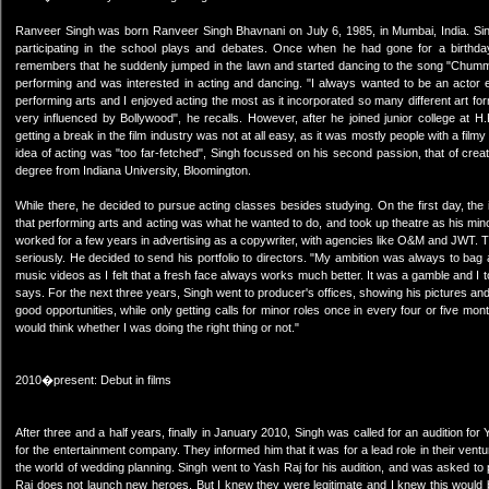
Ranveer Singh was born Ranveer Singh Bhavnani on July 6, 1985, in Mumbai, India. Sing
participating in the school plays and debates. Once when he had gone for a birthda
remembers that he suddenly jumped in the lawn and started dancing to the song "Chumma 
performing and was interested in acting and dancing. "I always wanted to be an actor ev
performing arts and I enjoyed acting the most as it incorporated so many different art for
very influenced by Bollywood", he recalls. However, after he joined junior college at
getting a break in the film industry was not at all easy, as it was mostly people with a fil
idea of acting was "too far-fetched", Singh focussed on his second passion, that of crea
degree from Indiana University, Bloomington.
While there, he decided to pursue acting classes besides studying. On the first day, th
that performing arts and acting was what he wanted to do, and took up theatre as his min
worked for a few years in advertising as a copywriter, with agencies like O&M and JWT. The
seriously. He decided to send his portfolio to directors. "My ambition was always to bag a
music videos as I felt that a fresh face always works much better. It was a gamble and I took
says. For the next three years, Singh went to producer's offices, showing his pictures and 
good opportunities, while only getting calls for minor roles once in every four or five mo
would think whether I was doing the right thing or not."
2010�present: Debut in films
After three and a half years, finally in January 2010, Singh was called for an audition f
for the entertainment company. They informed him that it was for a lead role in their vent
the world of wedding planning. Singh went to Yash Raj for his audition, and was asked 
Raj does not launch new heroes. But I knew they were legitimate and I knew this would b