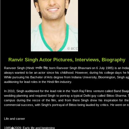
Ranvir Singh Actor Pictures, Interviews, Biography
Ranveer Singh (Hindi: रणवीर सिंह; born Ranveer Singh Bhavnani on 6 July 1985) is an Indian
always wanted to be an actor since his childhood. However, during his college days he fel
While pursuing his Bachelor of Arts degree from Indiana University, Bloomington, Singh ag
auditioning for lead roles in the Hindi film industry.
In 2010, Singh auditioned for the lead role in the Yash Raj Films venture called Band Ba
wedding planning and required Singh to portray a typical Delhi guy called Bittoo Sharma. 
campus during the recce of the film, and from there Singh drew his inspiration for the
commercial success, with Singh's portrayal of Bittoo being lauded by critics. He went on 
Life and career
1985�2009: Early life and beginning