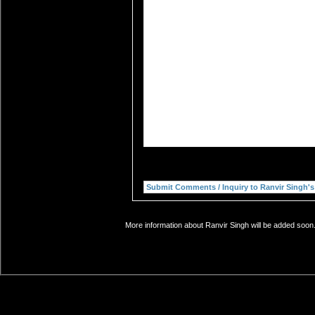
More information about Ranvir Singh will be added soon.