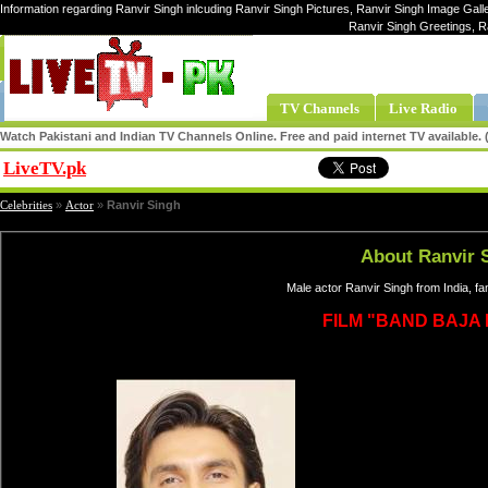
Information regarding Ranvir Singh inlcuding Ranvir Singh Pictures, Ranvir Singh Image Galle
Ranvir Singh Greetings, R
TV Channels
Live Radio
Watch Pakistani and Indian TV Channels Online. Free and paid internet TV available
LiveTV.pk
Share
Celebrities
»
Actor
»
Ranvir Singh
About Ranvir 
Male actor Ranvir Singh from India, f
FILM "BAND BAJA