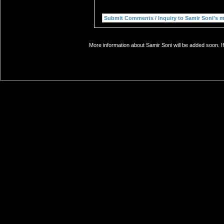
More information about Samir Soni will be added soon. I