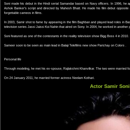
Soni made his debut in the Hindi serial Samandar based on Navy officers. In 1996, he
Ashok Banker's script and directed by Mahesh Bhatt. He made his film debut opposite 
forgettable cameos in films.
In 2003, Samir shot to fame by appearing in the film Baghban and played lead roles in B
television series Jassi Jaissi Koi Nahin that aired on Sony. In 2004, he worked in anothe
Soni featured as one of the contestants in the reality television show Bigg Boss 4 in 2010.
Sameer soon to be seen as main lead in Balaji Telefilms new show Parichay on Colors .
Personal life
Through modeling, he met his ex-spouse, Rajlakshmi Khanvilkar. The two were married fo
On 24 January 2011, he married former actress Neelam Kothari.
Actor Samir Soni