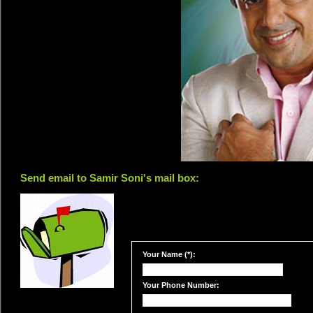
Send email to Samir Soni's mail box:
Your Name (*):
Your Phone Number: