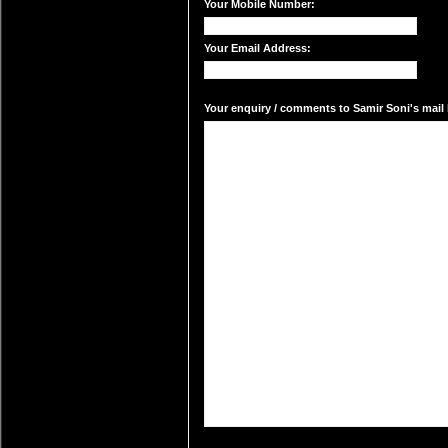
Your Mobile Number:
Your Email Address:
Your enquiry / comments to Samir Soni's mail 