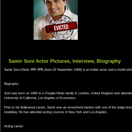
Samir Soni Actor Pictures, Interview, Biography
Samir Soni (Hindi: समीर सोनी) (born 29 September 1968) is an Indian actor and a model who
Biography
Soni was born on 1968 to a Punjabi Hindu family in London, United Kingdom and attended 
University of California, Los Angeles in Economics.
Prior to his Bollywood career, Samir was an investment banker with one of the bulge brac
modeling. He has attended acting courses in New York and Los Angeles.
Acting career