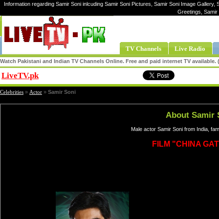
Information regarding Samir Soni inlcuding Samir Soni Pictures, Samir Soni Image Gallery, S
Greetings, Samir
TV Channels
Live Radio
Watch Pakistani and Indian TV Channels Online. Free and paid internet TV available
LiveTV.pk
Share
Celebrities
»
Actor
»
Samir Soni
About Samir 
Male actor Samir Soni from India, fa
FILM "CHINA GAT