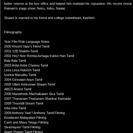
better returns at the box-office and helped him maintain his reputation. His recent mo
Ratnam's stage show, Netru, Indru, Naalai.
Shaam is married to his friend and college sweetheart, Kashish.
Filmography
Year Film Role Language Notes
2000 Khushi Vijay's friend Tamil
2001 12B Shakthi Tamil
2002 Hey! Nee Romba Azhaga Irukke Hari Tamil
Bala Bala Tamil
2003 Anbe Anbe Cheenu Tamil
Lesa Lesa Rakesh Tamil
Iyarkai Marudhu Tamil
2004 Girivalam Arjun Tamil
2005 Ullam Ketkumae Shaam Tamil
ABCD Anand Tamil
2006 Manathodu Mazhaikalam Siva Tamil
2007 Thananam Thananam Shankar Kannada
2008 Thoondil Sriram Tamil
Inba Inba Tamil
2009 Anthony Yaar? Anthony Tamil Filming
Koodaram Malayalam Filming
Cash and Maya Telugu Filming
Sivamayam Tamil Filming
Agam Pugam Tamil Filming