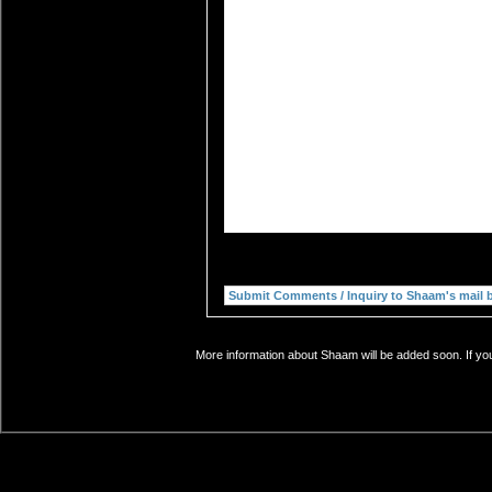
More information about Shaam will be added soon. If you