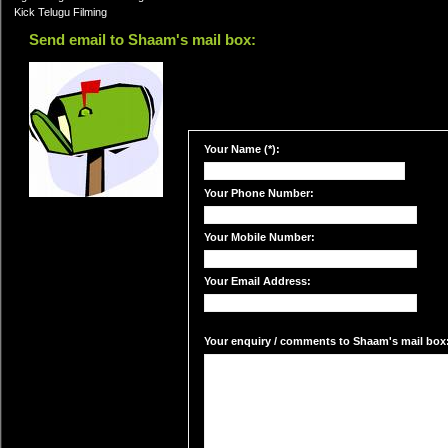
Kick Telugu Filming
Send email to Shaam's mail box:
Your Name (*):
Your Phone Number:
Your Mobile Number:
Your Email Address:
Your enquiry / comments to Shaam's mail box: