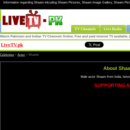
Information regarding Shaam inlcuding Shaam Pictures, Shaam Image Gallery, Shaam Pic
TV Channels
Live Radio
Watch Pakistani and Indian TV Channels Online. Free and paid internet TV available
LiveTV.pk
Share
Celebrities
»
Actor
»
Shaam
About Sha
Male actor Shaam from India, famo
SUPPORTING 