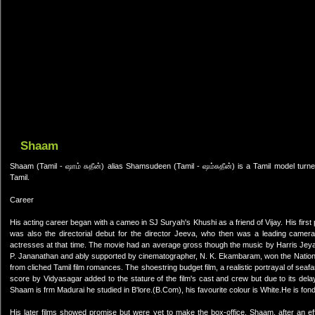
Shaam
Shaam (Tamil - ஷாம் சுதீன்) alias Shamsudeen (Tamil - ஷம்சுதீன்) is a Tamil model tur
Tamil.
Career
His acting career began with a cameo in SJ Suryah's Khushi as a friend of Vijay. His first pr
was also the directorial debut for the director Jeeva, who then was a leading camer
actresses at that time. The movie had an average gross though the music by Harris Jeyara
P. Jananathan and ably supported by cinematographer, N. K. Ekambaram, won the National 
from cliched Tamil film romances. The shoestring budget film, a realistic portrayal of s
score by Vidyasagar added to the stature of the film's cast and crew but due to its delay
Shaam is frm Madurai he studied in B'lore.(B.Com), his favourite colour is White.He is fon
His later films showed promise but were yet to make the box-office. Shaam, after an eff