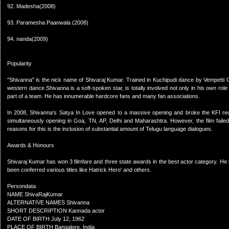
92. Madesha(2008)
93. Paramesha Paanwala (2008)
94. nanda(2009)
Popularity
"Shivanna" is the nick name of Shivaraj Kumar. Trained in Kuchipudi dance by Vempetti C
western dance.Shivanna is a soft-spoken star, is totally involved not only in his own role on
part of a team. He has innumerable hardcore fans and many fan associations.
In 2008, Shivanna's Satya In Love opened to a massive opening and broke the KFI recor
simultaneously opening in Goa, TN, AP, Delhi and Maharashtra. However, the film failed t
reasons for this is the inclusion of substantial amount of Telugu language dialogues.
Awards & Honours
Shivaraj Kumar has won 3 filmfare and three state awards in the best actor category. H
been conferred various titles like Hatrick Hero' and others.
Persondata
NAME ShivaRajKumar
ALTERNATIVE NAMES Shivanna
SHORT DESCRIPTION Kannada actor
DATE OF BIRTH July 12, 1962
PLACE OF BIRTH Bangalore, India