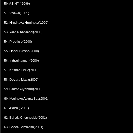
50. A.K.47 ( 1999)
51. Vishwa(1999)
52. Hrudhaya Hrudhaya(1999)
53. Yare ni Abhimani(2000)
54. Preethse(2000)
55. Hagalu Vesha(2000)
56. Indradhanush(2000)
57. Krishna Leele(2000)
58. Devara Maga(2000)
59. Galate Aliyandru(2000)
60. Madhuve Agona Baa(2001)
61. Asura ( 2001)
62. Bahala Chennagide(2001)
63. Bhava Bamaidha(2001)