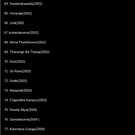
64. Sundarakaanda(2001)
65. Yuvaraja(2001)
66. Jodi(2002
67 kodandarama(2002)
68. Ninne Preethisuve(2002)
69. Thavarige Ba Thangi(2002)
70. Don(2003)
71. Sri Ram(2003)
72. Smile(2003)
73. Nanjundi(2003)
74. Chiguridha Kanasu(2003)
75. Rowdy Aliya(2004)
76. Sarwabouma(2004 )
77. Kanchana Ganga(2004)