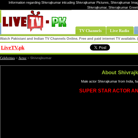
Information regarding Shivrajkumar inlcuding Shivrajkumar Pictures, Shivrajkumar Imag
Shivrajkumar, Shivrajkumar Greet
TV Channels
Live Radio
Watch Pakistani and Indian TV Channels Online. Free and paid internet TV available
LiveTV.pk
Share
Celebrities
»
Actor
»
Shivrajkumar
About Shivraj
Male actor Shivrajkumar from India, f
SUPER STAR ACTOR A