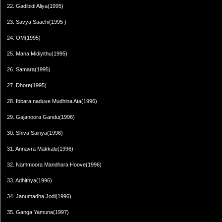
22. Gadibidi Aliya(1995)
23. Savya Saachi(1995 )
24. OM(1995)
25. Mana Midiyithu(1995)
26. Samara(1995)
27. Dhore(1995)
28. Ibbara naduve Mudhina Ata(1996)
29. Gajanoora Gandu(1996)
30. Shiva Sainya(1996)
31. Annavra Makkalu(1996)
32. Nammoora Mandhara Hoove(1996)
33. Adhithya(1996)
34. Janumadha Jodi(1996)
35. Ganga Yamuna(1997)