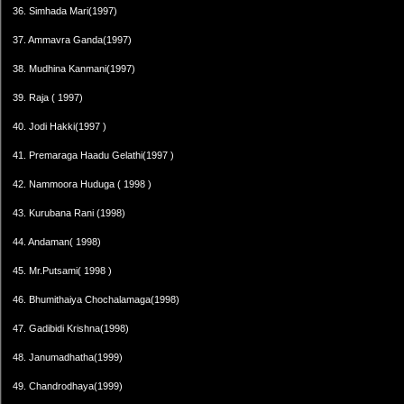
36. Simhada Mari(1997)
37. Ammavra Ganda(1997)
38. Mudhina Kanmani(1997)
39. Raja ( 1997)
40. Jodi Hakki(1997 )
41. Premaraga Haadu Gelathi(1997 )
42. Nammoora Huduga ( 1998 )
43. Kurubana Rani (1998)
44. Andaman( 1998)
45. Mr.Putsami( 1998 )
46. Bhumithaiya Chochalamaga(1998)
47. Gadibidi Krishna(1998)
48. Janumadhatha(1999)
49. Chandrodhaya(1999)