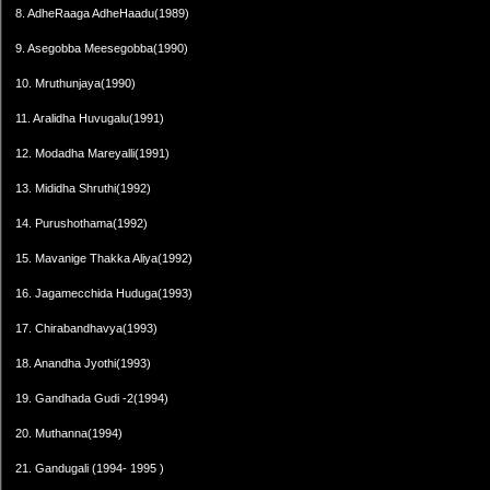
8. AdheRaaga AdheHaadu(1989)
9. Asegobba Meesegobba(1990)
10. Mruthunjaya(1990)
11. Aralidha Huvugalu(1991)
12. Modadha Mareyalli(1991)
13. Mididha Shruthi(1992)
14. Purushothama(1992)
15. Mavanige Thakka Aliya(1992)
16. Jagamecchida Huduga(1993)
17. Chirabandhavya(1993)
18. Anandha Jyothi(1993)
19. Gandhada Gudi -2(1994)
20. Muthanna(1994)
21. Gandugali (1994- 1995 )