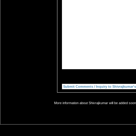
More information about Shivrajkumar will be added soon.