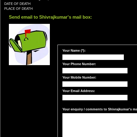
DATE OF DEATH
PLACE OF DEATH
Send email to Shivrajkumar's mail box:
Your Name (*):
Your Phone Number:
Your Mobile Number:
Your Email Address:
Your enquiry / comments to Shivrajkumar's mai