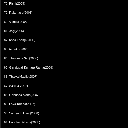
78. Rishi(2005)
79. Rakshasa(2005)
80. Valmiki(2005)
81. Jogi(2005)
82. Anna Thangi(2005)
83. Ashoka(2006)
84. Thavarina Siri (2006)
85. Gandugali Kumara Rama(2006)
86. Thaiya Madilu(2007)
87. Santha(2007)
88. Gandana Mane(2007)
89. Lava-Kusha(2007)
90. Sathya In Love(2008)
91. Bandhu BaLaga(2008)