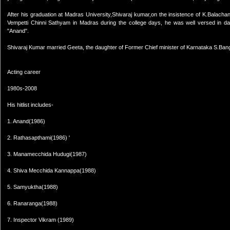
After his graduation at Madras University,Shivaraj kumar,on the insistence of K.Balach
Vempetti Chinni Sathyam in Madras during the college days, he was well versed in da
"Anand".
Shivaraj Kumar married Geeta, the daughter of Former Chief minister of Karnataka S.Ban
Acting career
1980s-2008
His hitlist includes-
1. Anand(1986)
2. Rathasapthami(1986) '
3. Manamecchida Hudugi(1987)
4. Shiva Mecchida Kannappa(1988)
5. Samyuktha(1988)
6. Ranaranga(1988)
7. Inspector Vikram (1989)