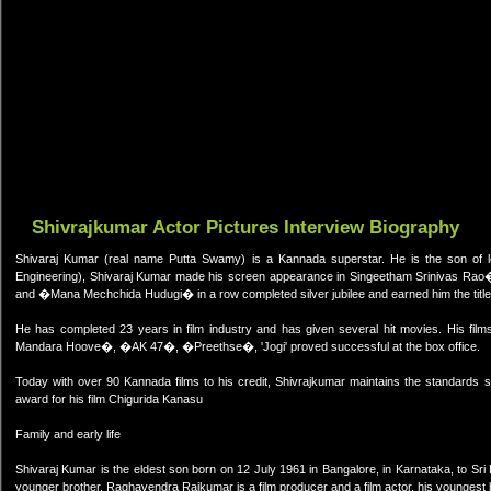
Shivrajkumar Actor Pictures Interview Biography
Shivaraj Kumar (real name Putta Swamy) is a Kannada superstar. He is the son of
Engineering), Shivaraj Kumar made his screen appearance in Singeetham Srinivas Ra
and �Mana Mechchida Hudugi� in a row completed silver jubilee and earned him the title 
He has completed 23 years in film industry and has given several hit movies. His
Mandara Hoove�, �AK 47�, �Preethse�, 'Jogi' proved successful at the box office.
Today with over 90 Kannada films to his credit, Shivrajkumar maintains the standards 
award for his film Chigurida Kanasu
Family and early life
Shivaraj Kumar is the eldest son born on 12 July 1961 in Bangalore, in Karnataka, to S
younger brother, Raghavendra Rajkumar is a film producer and a film actor, his youngest 