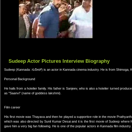
Sudeep Actor Pictures Interview Biography
Sudeep (Kannada: ಸುದೀಪ್) is an actor in Kannada cinema industry. He is from Shimoga, 
Personal Background
He hails from a hotelier family. His father is Sanjeev, who is also a hotelier turned prod
as "Saanvi" (name of goddess lakshmi).
Film career
His first movie was Thayava and then he played a supportive role in the movie Prathyart
which was also directed by Sunil Kumar Desai and it is the first movie of Sudeep where h
gave him a very big fan following. He is one of the popular actors in Kannada film industry.