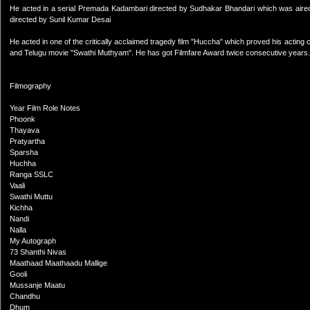
He acted in a serial Premada Kadambari directed by Sudhakar Bhandari which was aired
directed by Sunil Kumar Desai
He acted in one of the critically acclaimed tragedy film "Huccha" which proved his acting 
and Telugu movie "Swathi Muthyam". He has got Filmfare Award twice consecutive years.
Filmography
Year Film Role Notes
Phoonk
Thayava
Pratyartha
Sparsha
Huchha
Ranga SSLC
Vaali
Swathi Muttu
Kichha
Nandi
Nalla
My Autograph
73 Shanthi Nivas
Maathaad Maathaadu Mallige
Gooli
Mussanje Maatu
Chandhu
Dhum