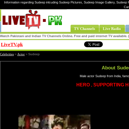
Information regarding Sudeep inlcuding Sudeep Pictures, Sudeep Image Gallery, Sudeep P
Car
TV Channels
Live Radio
Watch Pakistani and Indian TV Channels Online. Free and paid internet TV available
LiveTV.pk
Share
Celebrities
»
Actor
»
Sudeep
About Sude
Male actor Sudeep from India, famo
HERO , SUPPORTING H