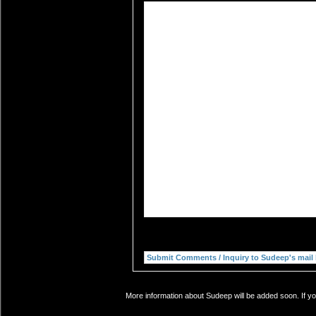
More information about Sudeep will be added soon. If yo