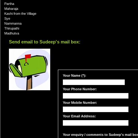
Partha
Maharaja
Kashi from the Village
Sye
Nammanna
Thirupathi
Madhutva
Send email to Sudeep's mail box:
Your Name (*):
Your Phone Number:
Your Mobile Number:
Your Email Address:
Your enquiry / comments to Sudeep's mail box: