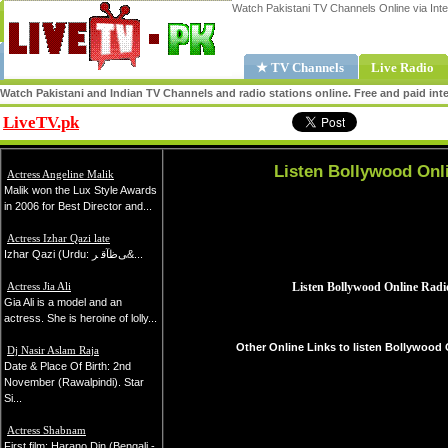
Watch Pakistani TV Channels Online via Inte
★ TV Channels
Live Radio
Watch Pakistani and Indian TV Channels and radio stations online. Free and paid inte
LiveTV.pk
Share
Listen Bollywood Onl
Actress Angeline Malik
Malik won the Lux Style Awards
in 2006 for Best Director and...
Actress Izhar Qazi late
Izhar Qazi (Urdu: ﻰﻇﺂﻗ ﺮ&...
Actress Jia Ali
Gia Ali is a model and an
actress. She is heroine of lolly...
Other Online Links to listen Bollywood 
Dj Nasir Aslam Raja
Date & Place Of Birth: 2nd
November (Rawalpindi). Star
Si...
Actress Shabnam
First film: Harano Din (Bengali -