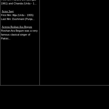
1961) and Chanda (Urdu - 1...
Actor Saqi
First film: Iltija (Urdu - 1955)
Last film: Dushmani (Punja...
Actress Roshan Ara Begum
Roshan Ara Begum was a very
famous clasical singer of
Pakist...