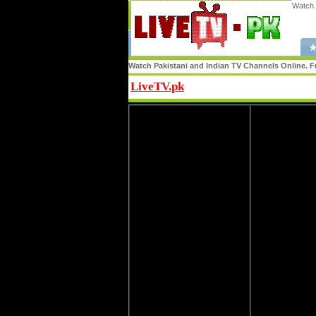
Watch 
★
Watch Pakistani and Indian TV Channels Online. Fr
LiveTV.pk
Share