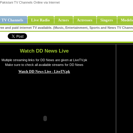
Pakistani TV Channels Online via Internet
 TV Channels
Live Radio
Actors
Actresses
Singers
Models
ee and paid internet TV available. (Music, Entertainment, Sports and News TV Chann
Watch DD News Live
Multiple streaming links for DD News are given at LiveTV.pk
Make sure to check all available streams for DD News