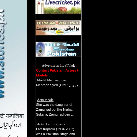
Advertise at LiveTV.pk
Contact Pakistani Actors /
Models
Model Mehreen Syed
Mehreen Syed (Urdu: م‍ﮩ‍رين
...
Actress Ada
She was the daughter of
Zamurrad but like Nighat
Sultana, Zamurrud den ...
Actor Latif Kapadia
Latif Kapadia (1934-2002),
was a Pakistani stage and