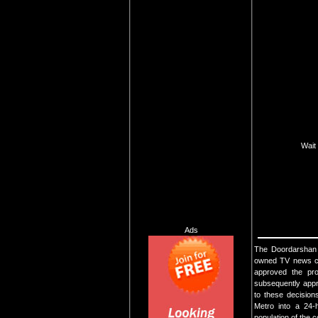
Wait 
Ads
The Doordarshan N
owned TV news ch
approved the pro
subsequently appr
to these decisio
Metro into a 24-
population of the c