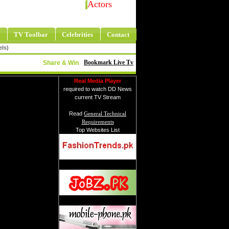
Actors
TV Toolbar
Celebrities
Contact
els)
Bookmark Live Tv
Share & Win
Real Media Player
required to watch DD News
current TV Stream
Read
General Technical
Requirements
Top Websites List