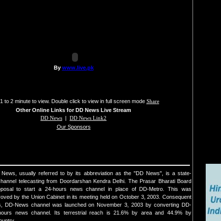
1 to 2 minute to view. Double click to view in full screen mode
Share
Other Online Links for DD News Live Stream
DD News
|
DD News Link2
Our Sponsors
ews, usually referred to by its abbreviation as the "DD News", is a state-
annel telecasting from Doordarshan Kendra Delhi. The Prasar Bharati Board
posal to start a 24-hours news channel in place of DD-Metro. This was
oved by the Union Cabinet in its meeting held on October 3, 2003. Consequent
ns, DD-News channel was launched on November 3, 2003 by converting DD-
hours news channel. Its terrestrial reach is 21.6% by area and 44.9% by
ountry.