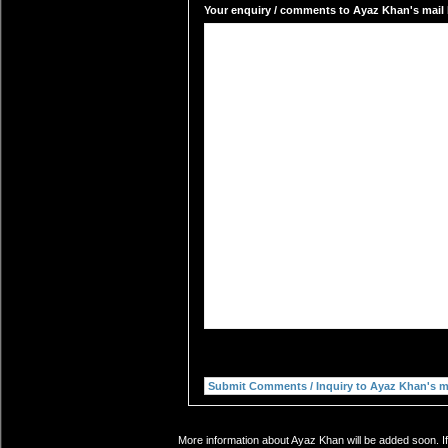
Your enquiry / comments to Ayaz Khan's mail 
More information about Ayaz Khan will be added soon. If