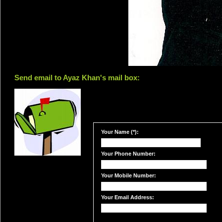
Send email to Ayaz Khan's mail box:
Your Name (*):
Your Phone Number:
Your Mobile Number:
Your Email Address: