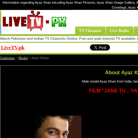
Information regarding Ayaz Khan inlcuding Ayaz Khan Pictures, Ayaz Khan Image Gallery, 
Greetings, Ayaz 
TV Channels
Live Radio
Watch Pakistani and Indian TV Channels Online. Free and paid internet TV available
LiveTV.pk
Share
Celebrities
»
Model
»
Ayaz Khan
About Ayaz 
Male model Ayaz Khan from India, fa
FILM "JANE TU... Y