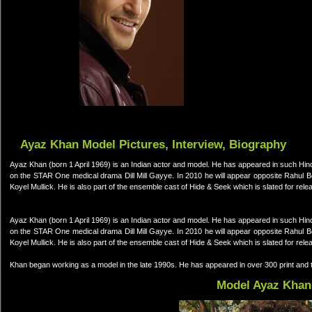
Ayaz Khan Model Pictures, Interview, Biography
Ayaz Khan (born 1 April 1969) is an Indian actor and model. He has appeared in such Hi
on the STAR One medical drama Dill Mill Gayye. In 2010 he will appear opposite Rahul 
Koyel Mullick. He is also part of the ensemble cast of Hide & Seek which is slated for re
Ayaz Khan (born 1 April 1969) is an Indian actor and model. He has appeared in such Hi
on the STAR One medical drama Dill Mill Gayye. In 2010 he will appear opposite Rahul 
Koyel Mullick. He is also part of the ensemble cast of Hide & Seek which is slated for re
Khan began working as a model in the late 1990s. He has appeared in over 300 print and t
Model Ayaz Khan