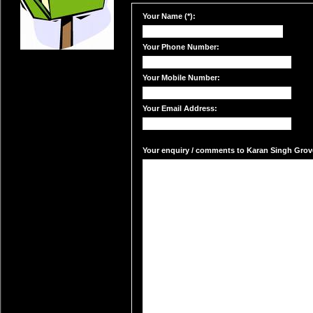
Your Name (*):
Your Phone Number:
Your Mobile Number:
Your Email Address:
Your enquiry / comments to Karan Singh Grover