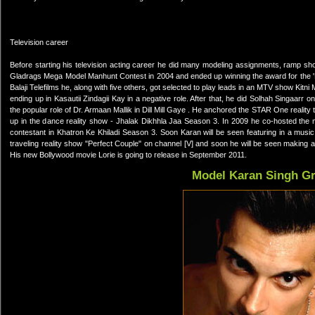
Television career
Before starting his television acting career he did many modeling assignments, ramp s
Gladrags Mega Model Manhunt Contest in 2004 and ended up winning the award for the 'Mo
Balaji Telefilms he, along with five others, got selected to play leads in an MTV show Kitn
ending up in Kasautii Zindagii Kay in a negative role. After that, he did Solhah Singaarr
the popular role of Dr. Armaan Mallik in Dill Mill Gaye . He anchored the STAR One real
up in the dance reality show - Jhalak Dikhhla Jaa Season 3. In 2009 he co-hosted the 
contestant in Khatron Ke Khiladi Season 3. Soon Karan will be seen featuring in a musi
traveling reality show "Perfect Couple" on channel [V] and soon he will be seen making 
His new Bollywood movie Lorie is going to release in September 2011.
Model Karan Singh G