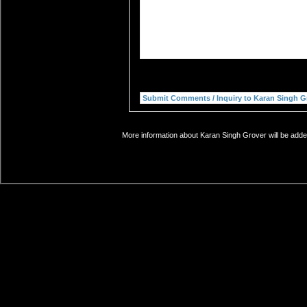
More information about Karan Singh Grover will be added