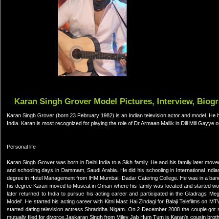
Karan Singh Grover Model Pictures, Interview, Biog
Karan Singh Grover (born 23 February 1982) is an Indian television actor and model. He b
India. Karan is most recognized for playing the role of Dr.Armaan Mallik in Dill Mill Gayye 
Personal life
Karan Singh Grover was born in Delhi India to a Sikh family. He and his family later moved
and schooling days in Dammam, Saudi Arabia. He did his schooling in International I
degree in Hotel Management from IHM Mumbai, Dadar Catering College. He was in a band d
his degree Karan moved to Muscat in Oman where his family was located and started work
later returned to India to pursue his acting career and participated in the Gladrags 
Model'. He started his acting career with Kitni Mast Hai Zindagi for Balaji Telefilms on MTV
started dating television actress Shraddha Nigam. On 2 December 2008 the couple got m
mutually filed for divorce.Jaskaran Singh from Miley Jab Hum Tum is Karan's cousin broth