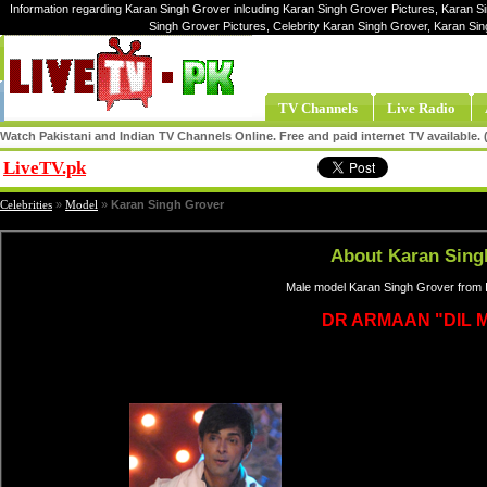
Information regarding Karan Singh Grover inlcuding Karan Singh Grover Pictures, Karan S
Singh Grover Pictures, Celebrity Karan Singh Grover, Karan S
TV Channels
Live Radio
Watch Pakistani and Indian TV Channels Online. Free and paid internet TV available
LiveTV.pk
Share
Celebrities
»
Model
»
Karan Singh Grover
About Karan Sing
Male model Karan Singh Grover from I
DR ARMAAN "DIL M