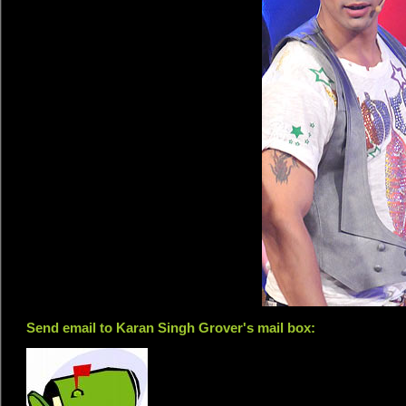
Send email to Karan Singh Grover's mail box: