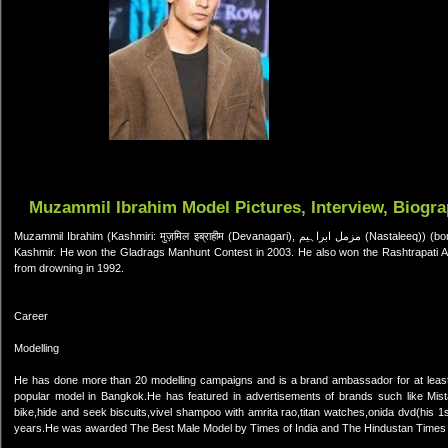
Muzammil Ibrahim Model Pictures, Interview, Biogr
Muzammil Ibrahim (Kashmiri: मुज़मिल इब्राहीम (Devanagari), مزمل ابراہیم (Nastaleeq)) (born 25 August 1984) is an Indian model, originally from state of Jammu &
Kashmir. He won the Gladrags Manhunt Contest in 2003. He also won the Rashtrapati A
from drowning in 1992.
Career
Modelling
He has done more than 20 modelling campaigns and is a brand ambassador for at leas
popular model in Bangkok.He has featured in advertisements of brands such like Mistair
bike,hide and seek biscuits,vivel shampoo with amrita rao,titan watches,onida dvd(his 
years.He was awarded The Best Male Model by Times of India and The Hindustan Times fo