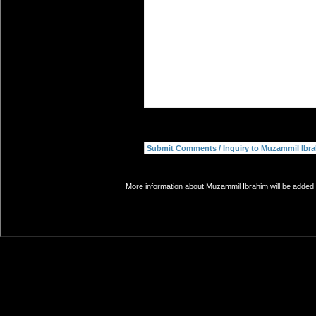
More information about Muzammil Ibrahim will be added s