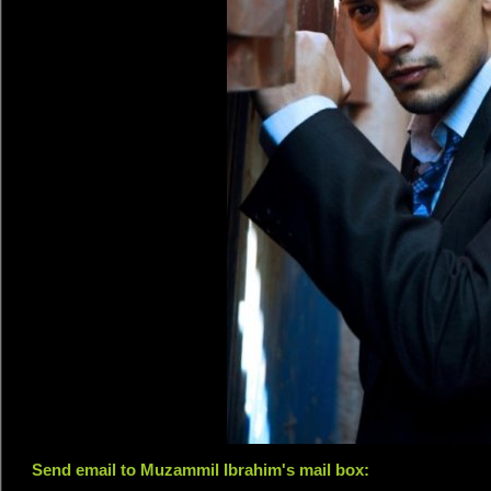
Send email to Muzammil Ibrahim's mail box: