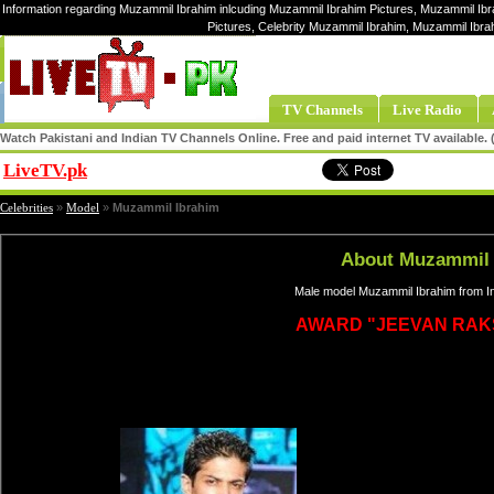
Information regarding Muzammil Ibrahim inlcuding Muzammil Ibrahim Pictures, Muzammil Ibr
Pictures, Celebrity Muzammil Ibrahim, Muzammil Ibr
TV Channels
Live Radio
Watch Pakistani and Indian TV Channels Online. Free and paid internet TV available
LiveTV.pk
Share
Celebrities
»
Model
»
Muzammil Ibrahim
About Muzammil 
Male model Muzammil Ibrahim from In
AWARD "JEEVAN RAK