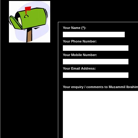
Your Name (*):
Your Phone Number:
Your Mobile Number:
Your Email Address:
Your enquiry / comments to Muzammil Ibrahim'