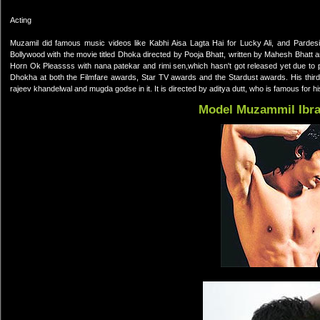
Acting
Muzamil did famous music videos like Kabhi Aisa Lagta Hai for Lucky Ali, and Parde
Bollywood with the movie titled Dhoka directed by Pooja Bhatt, written by Mahesh Bhatt 
Horn Ok Pleassss with nana patekar and rimi sen,which hasn't got released yet due to 
Dhokha at both the Filmfare awards, Star TV awards and the Stardust awards. His third f
rajeev khandelwal and mugda godse in it. It is directed by aditya dutt, who is famous for 
Model Muzammil Ibr