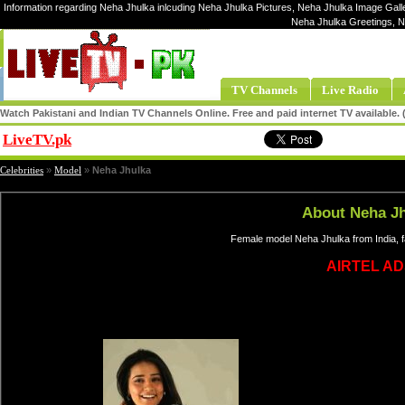
Information regarding Neha Jhulka inlcuding Neha Jhulka Pictures, Neha Jhulka Image Galle
Neha Jhulka Greetings, N
TV Channels
Live Radio
Watch Pakistani and Indian TV Channels Online. Free and paid internet TV available
LiveTV.pk
Share
Celebrities
»
Model
»
Neha Jhulka
About Neha J
Female model Neha Jhulka from India, 
AIRTEL AD