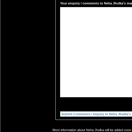
Your enquiry / comments to Neha Jhulka's mail
More information about Neha Jhulka will be added soon. 