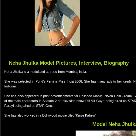
Neha Jhulka Model Pictures, Interview, Biography
Neha Jhulka is a model and actress from Mumbai, India.
She was selected in Pond's Femina Miss India 2006. She has many ads to her credit: Nu
Indicom.
She has also appeared in print advertisements for Reliance Mobile, Nivea Cold Cream, 
of the main characters in Season 2 of television show Dill Mill Gaye being aired on ST
Parayi being aired on STAR One.
She has also worked in a Bollywood movie titled 'Kaise Kahein'
Model Neha Jhulk