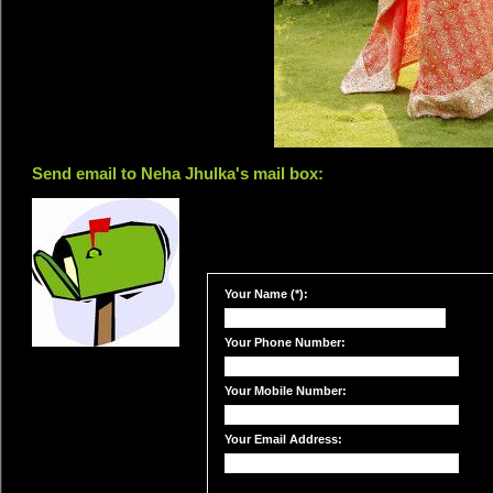
Send email to Neha Jhulka's mail box:
Your Name (*):
Your Phone Number:
Your Mobile Number:
Your Email Address: