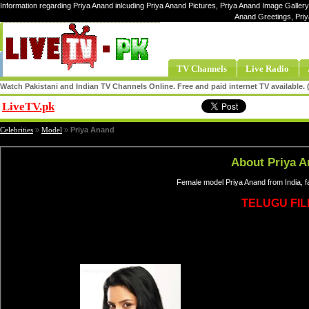
Information regarding Priya Anand inlcuding Priya Anand Pictures, Priya Anand Image Gallery,
Anand Greetings, Pri
TV Channels
Live Radio
Watch Pakistani and Indian TV Channels Online. Free and paid internet TV available
LiveTV.pk
Share
Celebrities
»
Model
»
Priya Anand
About Priya 
Female model Priya Anand from India, 
TELUGU FI