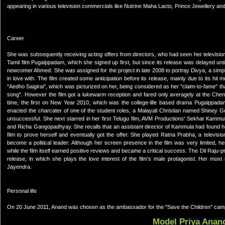
appearing in various television commercials like Nutrine Maha Lacto, Prince Jewellery an
Career
She was subsequently receiving acting offers from directors, who had seen her televisio
Tamil film Pugaippadam, which she signed up first, but since its release was delayed unti
newcomer Ahmed. She was assigned for the project in late 2008 to portray Divya, a simple
in love with. The film created some anticipation before its release, mainly due to its h
"Aedho Saigirai", which was picturized on her, being considered as her "claim-to-fame" 
song". However the film got a lukewarm reception and fared only averagely at the Chenna
time, the first on New Year 2010, which was the college-life based drama Pugaippadam
enacted the charcater of one of the student roles, a Malayali Christian named Shiney 
unsuccessful. She next starred in her first Telugu film, AVM Productions' Sekhar Kamm
and Richa Gangopadhyay. She recalls that an assistant director of Kammula had found he
film to prove herself and eventually got the offer. She played Ratna Prabha, a televis
become a political leader. Although her screen presence in the film was very limited,
while the film itself earned positive reviews and became a critical success. The Dil Raj
release, in which she plays the love interest of the film's male protagonist. Her most 
Jayendra.
Personal life
On 20 June 2011, Anand was chosen as the ambassador for the "Save the Children" camp
Model Priya Anan