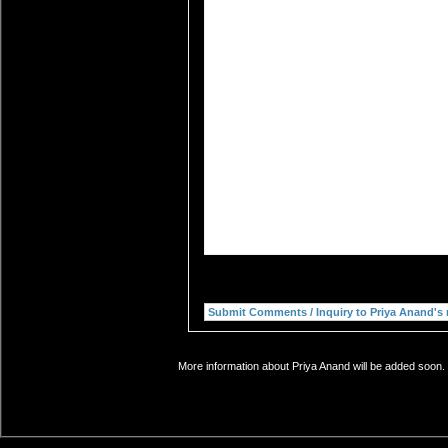
More information about Priya Anand will be added soon. 