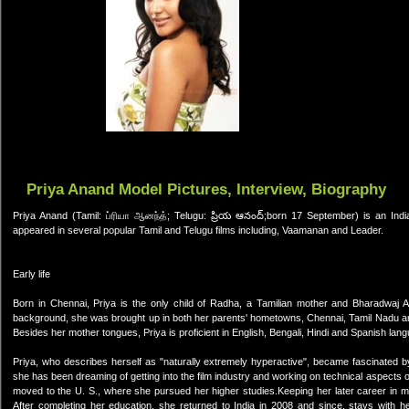
Priya Anand Model Pictures, Interview, Biography
Priya Anand (Tamil: ப்ரியா ஆனந்த்; Telugu: ప్రియ ఆనంద్;born 17 September) is an Ind
appeared in several popular Tamil and Telugu films including, Vaamanan and Leader.
Early life
Born in Chennai, Priya is the only child of Radha, a Tamilian mother and Bharadwaj An
background, she was brought up in both her parents' hometowns, Chennai, Tamil Nadu an
Besides her mother tongues, Priya is proficient in English, Bengali, Hindi and Spanish lan
Priya, who describes herself as "naturally extremely hyperactive", became fascinated by
she has been dreaming of getting into the film industry and working on technical aspects
moved to the U. S., where she pursued her higher studies.Keeping her later career in m
After completing her education, she returned to India in 2008 and since, stays with 