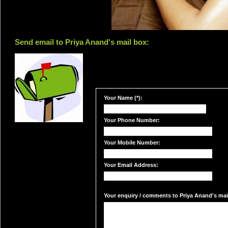
Send email to Priya Anand's mail box:
Your Name (*):
Your Phone Number:
Your Mobile Number:
Your Email Address:
Your enquiry / comments to Priya Anand's mail