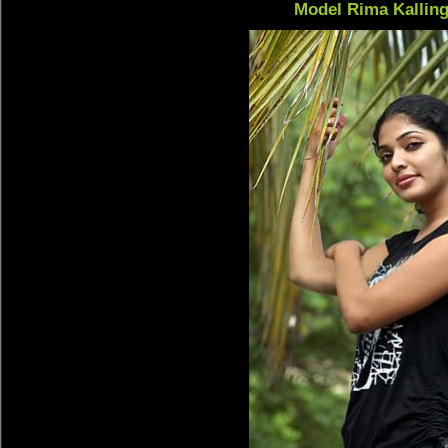
Model Rima Kalling