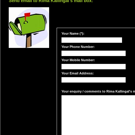
Send email to Rima Kallingal's mail box:
Your Name (*):
Your Phone Number:
Your Mobile Number:
Your Email Address:
Your enquiry / comments to Rima Kallingal's ma