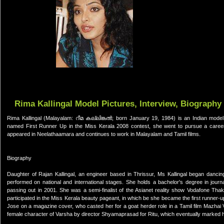
Rima Kallingal Model Pictures, Interview, Biography
Rima Kallingal (Malayalam: റീമ കല്ലിങ്കല്‍; born January 19, 1984) is an Indian model
named First Runner Up in the Miss Kerala 2008 contest, she went to pursue a career i
appeared in Neelathaamara and continues to work in Malayalam and Tamil films.
Biography
Daughter of Rajan Kallingal, an engineer based in Thrissur, Ms Kallingal began danci
performed on national and international stages. She holds a bachelor's degree in jour
passing out in 2001. She was a semi-finalist of the Asianet reality show Vodafone Tha
participated in the Miss Kerala beauty pageant, in which be she became the first runner-up
Jose on a magazine cover, who casted her for a goat herder role in a Tamil film Mazhai V
female character of Varsha by director Shyamaprasad for Ritu, which eventually marked h