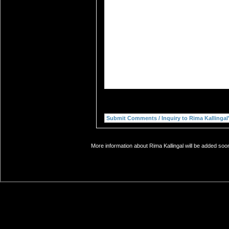
More information about Rima Kallingal will be added soon