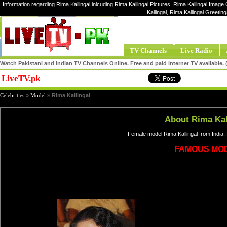
Information regarding Rima Kallingal inlcuding Rima Kallingal Pictures, Rima Kallingal Image G
Kallingal, Rima Kallingal Greetin
TV Channels
Live Radio
Watch Pakistani and Indian TV Channels Online. Free and paid internet TV available
LiveTV.pk
Share
Celebrities
»
Model
»
Rima Kallingal
About Rima Kal
Female model Rima Kallingal from India,
FAMOUS MO