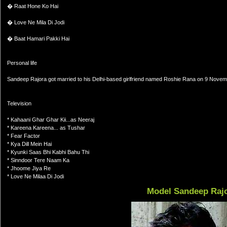
� Raat Hone Ko Hai
� Love Ne Mila Di Jodi
� Baat Hamari Pakki Hai
Personal life
Sandeep Rajora got married to his Delhi-based girlfriend named Roshie Rana on 9 Nove
Television
* Kahaani Ghar Ghar Kii...as Neeraj
* Kareena Kareena... as Tushar
* Fear Factor
* Kya Dill Mein Hai
* Kyunki Saas Bhi Kabhi Bahu Thi
* Sinndoor Tere Naam Ka
* Jhoome Jiya Re
* Love Ne Milaa Di Jodi
Model Sandeep Raj