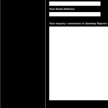
Your Email Address:
Your enquiry / comments to Sandeep Rajora's m