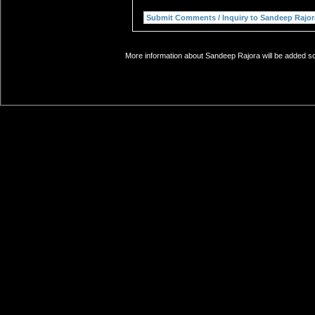
More information about Sandeep Rajora will be added soo