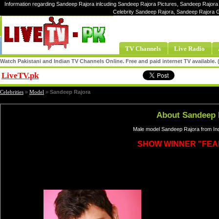
Information regarding Sandeep Rajora inlcuding Sandeep Rajora Pictures, Sandeep Rajora 
Celebrity Sandeep Rajora, Sandeep Rajora 
TV Channels
Live Radio
Watch Pakistani and Indian TV Channels Online. Free and paid internet TV available
LiveTV.pk
Share
Celebrities
»
Model
»
Sandeep Rajora
About Sandeep 
Male model Sandeep Rajora from Ind
SHOW WINNER "FEA