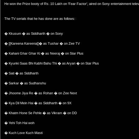
He won the Prize booty of Rs. 10 Lakh on 'Fear Factor', aired on Sony entertainment telev
The TV serials that he has done are as follows:
� Kkusum � as Siddharth � on Sony
� [[Kareena Kareena[[� as Tushar � on Zee TV
� Kahani Ghar Ghar Ki � as Neeraj � on Star Plus
� Kyunki Saas Bhi Kabhi Bahu Thi � as Aryan � on Star Plus
� Sati � as Siddharth
� Sarkar � as Sudhanshu
� Jhoome Jiya Re � as Rohan � on Zee Next
� Kya Dil Mein Hai � as Siddharth � on 9X
� Khatm Hone Se Pehle � as Vikram � on DD
� Yehi Toh Hai woh
� Kuch Love Kuch Masti