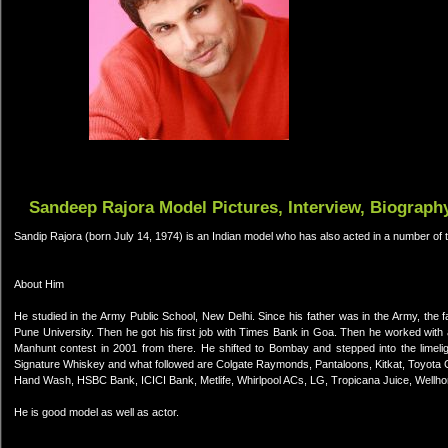
Sandeep Rajora Model Pictures, Interview, Biograph
Sandip Rajora (born July 14, 1974) is an Indian model who has also acted in a number of te
About Him
He studied in the Army Public School, New Delhi. Since his father was in the Army, the 
Pune University. Then he got his first job with Times Bank in Goa. Then he worked wit
Manhunt contest in 2001 from there. He shifted to Bombay and stepped into the limeligh
Signature Whiskey and what followed are Colgate Raymonds, Pantaloons, Kitkat, Toyota Co
Hand Wash, HSBC Bank, ICICI Bank, Metlife, Whirlpool ACs, LG, Tropicana Juice, Wellh
He is good model as well as actor.