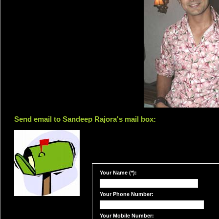
Send email to Sandeep Rajora's mail box:
Your Name (*):
Your Phone Number:
Your Mobile Number: