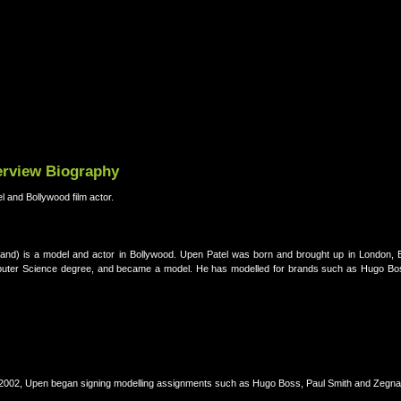
terview Biography
l and Bollywood film actor.
land) is a model and actor in Bollywood. Upen Patel was born and brought up in London, 
Computer Science degree, and became a model. He has modelled for brands such as Hugo Bo
r 2002, Upen began signing modelling assignments such as Hugo Boss, Paul Smith and Zegna