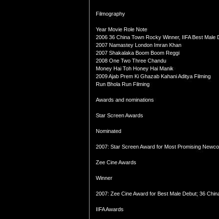
Filmography
Year Movie Role Note
2006 36 China Town Rocky Winner, IIFA Best Male
2007 Namastey London Imran Khan
2007 Shakalaka Boom Boom Reggi
2008 One Two Three Chandu
Money Hai Toh Honey Hai Manik
2009 Ajab Prem Ki Ghazab Kahani Aditya Filming
Run Bhola Run Filming
Awards and nominations
Star Screen Awards
Nominated
2007: Star Screen Award for Most Promising Newco
Zee Cine Awards
Winner
2007: Zee Cine Award for Best Male Debut; 36 Chi
IIFA Awards