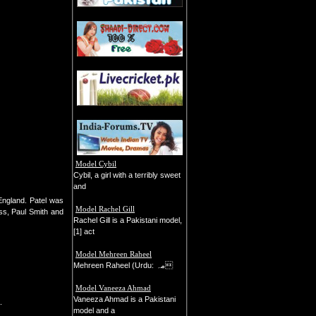
Model Cybil
Cybil, a girl with a terribly sweet
and
England. Patel was
Model Rachel Gill
ss, Paul Smith and
Rachel Gill is a Pakistani model,
[1] act
Model Mehreen Raheel
Mehreen Raheel (Urdu: مہ
Model Vaneeza Ahmad
Vaneeza Ahmad is a Pakistani
.
model and a