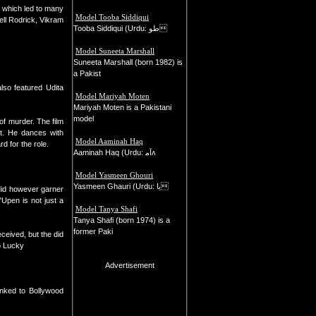
 which led to many
Model Tooba Siddiqui
ll Rodrick, Vikram
Tooba Siddiqui (Urdu: طو
Model Suneeta Marshall
Suneeta Marshall (born 1982) is
a Pakist
so featured Udita
Model Mariyah Moten
Mariyah Moten is a Pakistani
model
f murder. The film
t. He dances with
Model Aaminah Haq
 for the role.
Aaminah Haq (Urdu: ﺁﻣʌ
Model Yasmeen Ghouri
Yasmeen Ghauri (Urdu: یا
 did however garner
Upen is not just a
Model Tanya Shafi
Tanya Shafi (born 1974) is a
former Paki
eived, but the did
o Lucky
Advertisement
inked to Bollywood