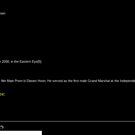
Town
n 2008, in the Eastern Eye[5].
 film Main Prem ki Diwani Hoon. He served as the first male Grand Marshal at the Independ
ox:
*):