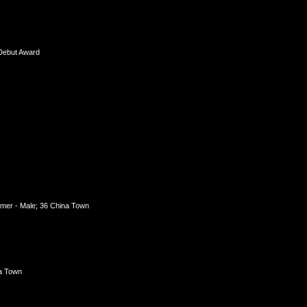
 Debut Award
mer - Male; 36 China Town
na Town