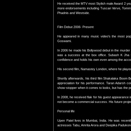
He received the MTV most Stylish male Award 2 yea
more endorsements including Tuscan Verve, Tommy H
Phadnis and Westside.
Film Debut 2006- Present
He appeared in many music video's the most popu
Goswami.
In 2006 he made his Bollywood debut in the murder
was a success at the box office. Subash K Jha
confidence and holds his own even among the accomp
His second film, Namastey London, where he played 
Shortly afterwards, his third film Shakalaka Boom B
appreciation for his performance. Taran Adarsh co
show-stopper when it comes to looks, but has the pot
In 2008, he received flak for his guest appearance
not become a commercial success. His future projec
Personal life
Upen Patel lives in Mumbai, India. He was recent
actresses Tabu, Amrita Arora and Deepika Padukon