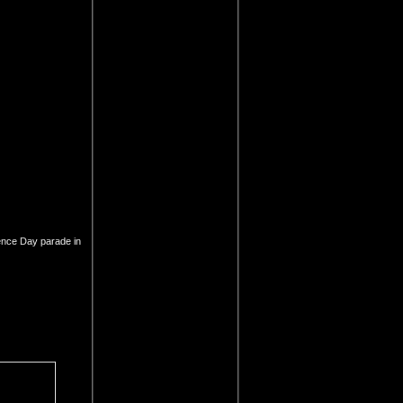
ence Day parade in