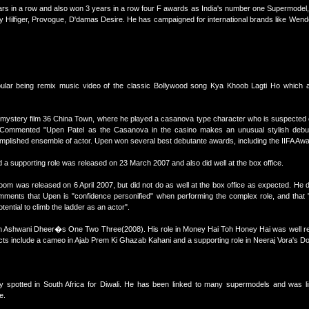
rs in a row and also won 3 years in a row four F awards as India's number one Supermodel,
ilfiger, Provogue, D'damas Desire. He has campaigned for international brands like Wende
lar being remix music video of the classic Bollywood song Kya Khoob Lagti Ho which al
 mystery film 36 China Town, where he played a casanova type character who is suspected o
 Commented "Upen Patel as the Casanova in the casino makes an unusual stylish debu
lished ensemble of actor. Upen won several best debutante awards, including the IIFA Award
a supporting role was released on 23 March 2007 and also did well at the box office.
oom was released on 6 April 2007, but did not do as well at the box office as expected. He
mments that Upen is "confidence personified" when performing the complex role, and that "
ential to climb the ladder as an actor".
 in Ashwani Dheer�s One Two Three(2008). His role in Money Hai Toh Honey Hai was well rec
ts include a cameo in Ajab Prem Ki Ghazab Kahani and a supporting role in Neeraj Vora's D
ly spotted in South Africa for Diwali. He has been linked to many supermodels and was l
e.