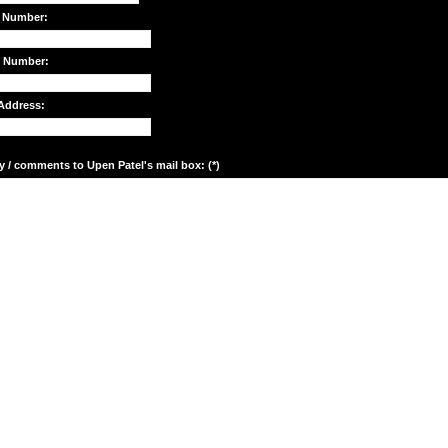
 Number:
e Number:
Address:
y / comments to Upen Patel's mail box: (*)