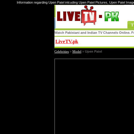
Information regarding Upen Patel inlcuding Upen Patel Pictures, Upen Patel Imag
T
Watch Pakistani and Indian TV Channels Online. Fr
LiveTV.pk
Share
Celebrities
»
Model
»
Upen Patel