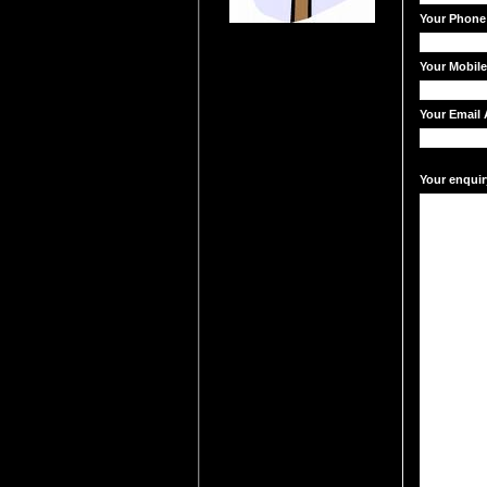
Your Phone
Your Mobil
Your Email 
Your enquir