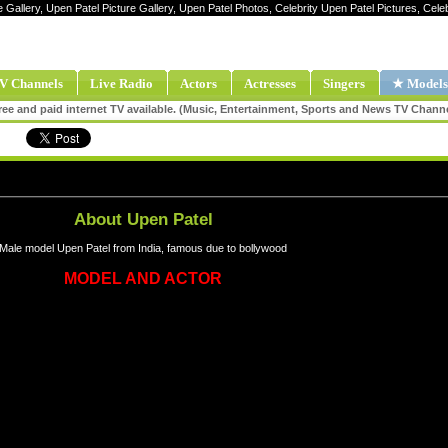
e Gallery, Upen Patel Picture Gallery, Upen Patel Photos, Celebrity Upen Patel Pictures, Cel
V Channels
Live Radio
Actors
Actresses
Singers
★ Models
ee and paid internet TV available. (Music, Entertainment, Sports and News TV Chann
About Upen Patel
Male model Upen Patel from India, famous due to bollywood
MODEL AND ACTOR