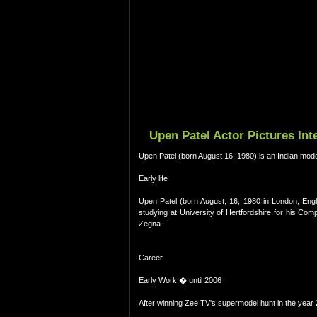
Upen Patel Actor Pictures In
Upen Patel (born August 16, 1980) is an Indian mode
Early life
Upen Patel (born August, 16, 1980 in London, Eng
studying at University of Hertfordshire for his 
Zegna.
Career
Early Work � until 2006
After winning Zee TV's supermodel hunt in the yea