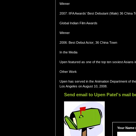
Winner
2007: IIFA Awards' Best Debutant (Male) 36 China 
Global Indian Film Awards
Winner
2006: Best Debut Actor; 36 China Town
In the Media
Upen featured as one of the top ten sexiest Asians i
Other Work
Upen has served in the Animation Department of the
Los Angeles on August 10, 2008.
Send email to Upen Patel's mail b
Your Name (