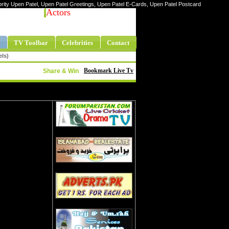
ebrity Upen Patel, Upen Patel Greetings, Upen Patel E-Cards, Upen Patel Postcard
Actors
TV Toolbar
Celebrities
Contact
els)
Bookmark Live Tv
Share & Win