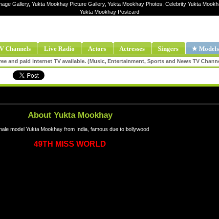
mage Gallery, Yukta Mookhay Picture Gallery, Yukta Mookhay Photos, Celebrity Yukta Mook
Yukta Mookhay Postcard
V Channels
Live Radio
Actors
Actresses
Singers
★ Models
ee and paid internet TV available. (Music, Entertainment, Sports and News TV Chann
About Yukta Mookhay
ale model Yukta Mookhay from India, famous due to bollywood
49TH MISS WORLD