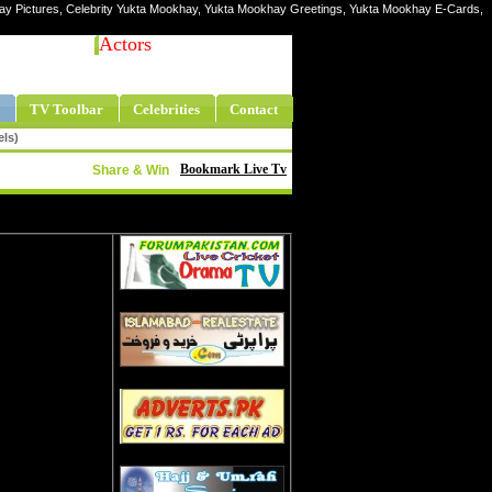
hay Pictures, Celebrity Yukta Mookhay, Yukta Mookhay Greetings, Yukta Mookhay E-Cards,
Actors
TV Toolbar
Celebrities
Contact
els)
Bookmark Live Tv
Share & Win