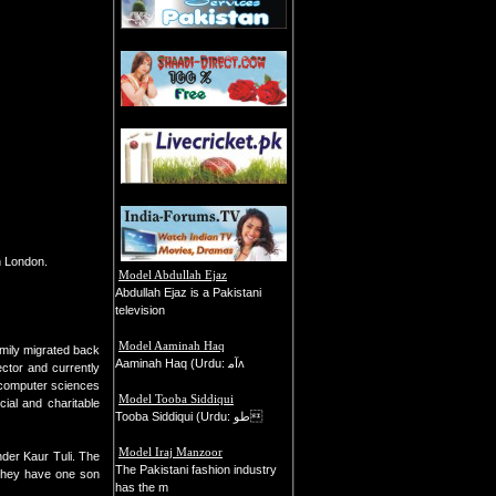
n London.
Model Abdullah Ejaz
Abdullah Ejaz is a Pakistani
television
Model Aaminah Haq
amily migrated back
Aaminah Haq (Urdu: ﺁﻣʌ
ctor and currently
 computer sciences
Model Tooba Siddiqui
ial and charitable
Tooba Siddiqui (Urdu: طو
Model Iraj Manzoor
der Kaur Tuli. The
The Pakistani fashion industry
 They have one son
has the m