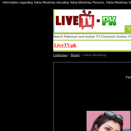
Information regarding Yukta Mookhay inlcuding Yukta Mookhay Pictures, Yukta Mookhay I
T
Watch Pakistani and Indian TV Channels Online. Fr
LiveTV.pk
Share
Celebrities
»
Model
»
Yukta Mookhay
Fem