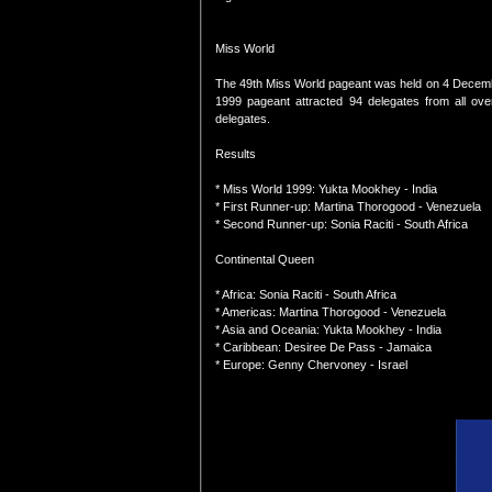
Miss World
The 49th Miss World pageant was held on 4 Decemb
1999 pageant attracted 94 delegates from all ove
delegates.
Results
* Miss World 1999: Yukta Mookhey - India
* First Runner-up: Martina Thorogood - Venezuela
* Second Runner-up: Sonia Raciti - South Africa
Continental Queen
* Africa: Sonia Raciti - South Africa
* Americas: Martina Thorogood - Venezuela
* Asia and Oceania: Yukta Mookhey - India
* Caribbean: Desiree De Pass - Jamaica
* Europe: Genny Chervoney - Israel