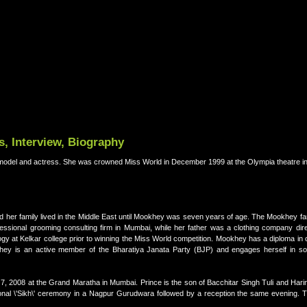
, Interview, Biography
model and actress. She was crowned Miss World in December 1999 at the Olympia theatre i
nd her family lived in the Middle East until Mookhey was seven years of age. The Mookhey f
ssional grooming consulting firm in Mumbai, while her father was a clothing company dire
gy at Kelkar college prior to winning the Miss World competition. Mookhey has a diploma in
hey is an active member of the Bharatiya Janata Party (BJP) and engages herself in soc
, 2008 at the Grand Maratha in Mumbai. Prince is the son of Bacchitar Singh Tuli and Harin
ional \'Sikh\' ceremony in a Nagpur Gurudwara followed by a reception the same evening.