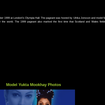
er 1999 at London\'s Olympia Hall. The pageant was hosted by Ulrika Jonsson and model 
r the world. The 1999 pageant also marked the first time that Scotland and Wales fielde
Model Yukta Mookhay Photos