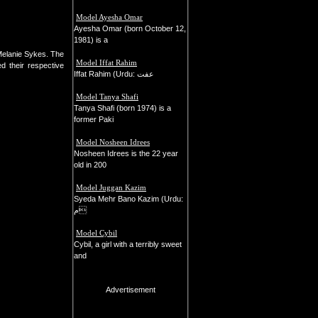
Model Ayesha Omar
Ayesha Omar (born October 12,
1981) is a
Melanie Sykes. The
Model Iffat Rahim
d their respective
Iffat Rahim (Urdu: عفت
Model Tanya Shafi
Tanya Shafi (born 1974) is a
former Paki
Model Nosheen Idrees
Nosheen Idrees is the 22 year
old in 200
Model Juggan Kazim
Syeda Mehr Bano Kazim (Urdu:
م
Model Cybil
Cybil, a girl with a terribly sweet
and
Advertisement