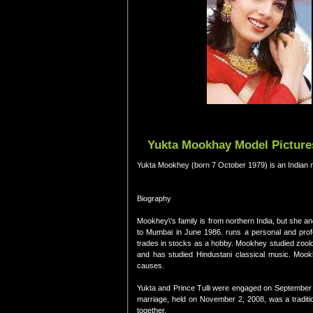
Yukta Mookhay Model Pictures
Yukta Mookhey (born 7 October 1979) is an Indian 
Biography
Mookhey\'s family is from northern India, but she a
to Mumbai in June 1986. runs a personal and profe
trades in stocks as a hobby. Mookhey studied zoolo
and has studied Hindustani classical music. Mook
causes.
Yukta and Prince Tulli were engaged on September 7
marriage, held on November 2, 2008, was a tradit
together.