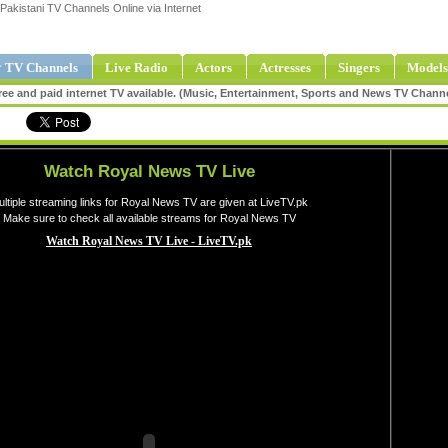
Pakistani TV Channels Online via Internet
 TV Channels
Live Radio
Actors
Actresses
Singers
Models
ee and paid internet TV available. (Music, Entertainment, Sports and News TV Chann
Watch Royal News TV Live
ltiple streaming links for Royal News TV are given at LiveTV.pk
Make sure to check all available streams for Royal News TV