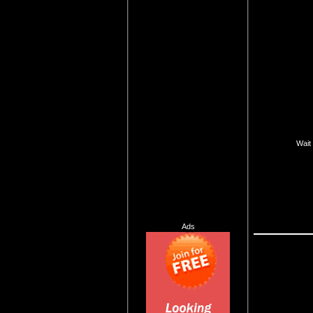
Wait 
Ads