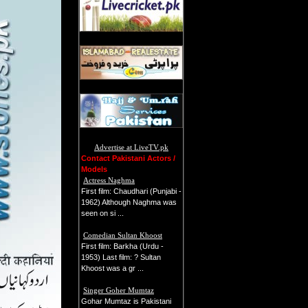
Advertise at LiveTV.pk
Contact Pakistani Actors /
Models
Actress Naghma
First film: Chaudhari (Punjabi -
1962) Although Naghma was
seen on si ...
Comedian Sultan Khoost
First film: Barkha (Urdu -
1953) Last film: ? Sultan
Khoost was a gr ...
Singer Goher Mumtaz
Gohar Mumtaz is Pakistani