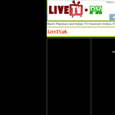
Watch 
★
Watch Pakistani and Indian TV Channels Online. Fr
LiveTV.pk
Share
Mu