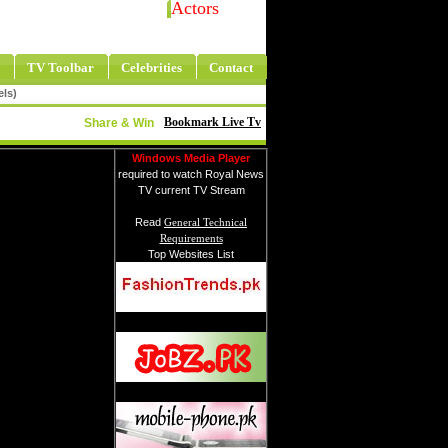
Actors
TV Toolbar
Celebrities
Contact
els)
Bookmark Live Tv
Share & Win
Windows Media Player
required to watch Royal News
TV current TV Stream
Read
General Technical
Requirements
Top Websites List