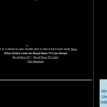
1 to 2 minute to view. Double click to view in full screen mode
Share
Other Online Links for Royal News TV Live Stream
Royal News TV
|
Royal News TV Link2
Our Sponsors