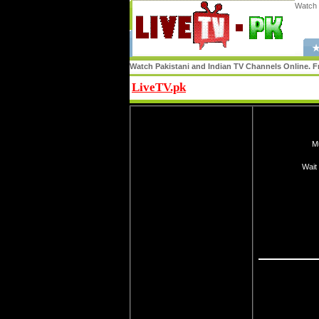
Watch 
★
Watch Pakistani and Indian TV Channels Online. Fr
LiveTV.pk
Share
Mu
Wait 