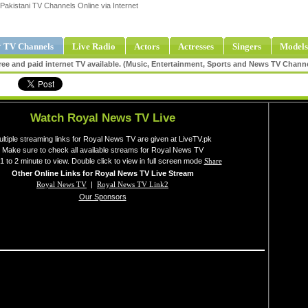
Pakistani TV Channels Online via Internet
 TV Channels
Live Radio
Actors
Actresses
Singers
Models
ee and paid internet TV available. (Music, Entertainment, Sports and News TV Chann
Watch Royal News TV Live
ltiple streaming links for Royal News TV are given at LiveTV.pk
Make sure to check all available streams for Royal News TV
1 to 2 minute to view. Double click to view in full screen mode
Share
Other Online Links for Royal News TV Live Stream
Royal News TV
|
Royal News TV Link2
Our Sponsors