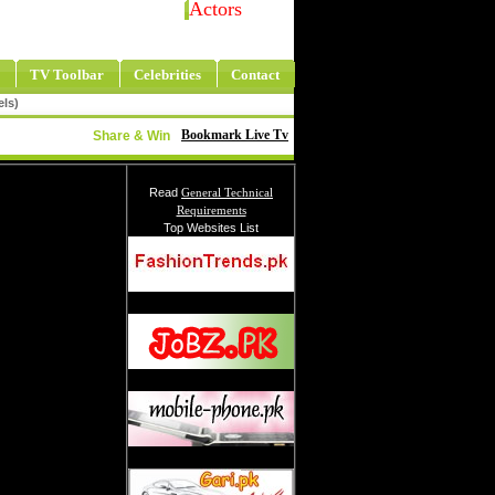
Actors
TV Toolbar
Celebrities
Contact
els)
Bookmark Live Tv
Share & Win
Read
General Technical
Requirements
Top Websites List