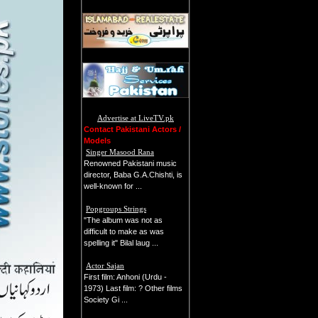
Advertise at LiveTV.pk
Contact Pakistani Actors /
Models
Singer Masood Rana
Renowned Pakistani music
director, Baba G.A.Chishti, is
well-known for ...
Popgroups Strings
"The album was not as
difficult to make as was
spelling it" Bilal laug ...
Actor Sajan
First film: Anhoni (Urdu -
1973) Last film: ? Other films
Society Gi ...