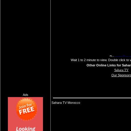
Wait 1 to 2 minute to view. Double click to 
Other Online Links for Sahar
Sahara TV
Our Sponsor
Ads
Sahara TV Morocco