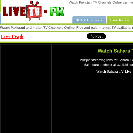
Watch Pakistani TV Channels Online via Inte
★ TV Channels
Live Radio
Watch Pakistani and Indian TV Channels Online. Free and paid internet TV available
LiveTV.pk
Share
Watch Sahara 
Multiple streaming links for Sahara T
Make sure to check all available 