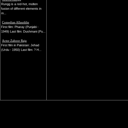
Rungg is a red-hot, molten
fusion of different elements in
m...
Comedian Allauddin
First film: Pharay (Punjabi -
1949) Last film: Dushmani (Pu...
Actor Zahoor Raja
First film in Pakistan: Jehad
(Urdu - 1950) Last film: ? H...