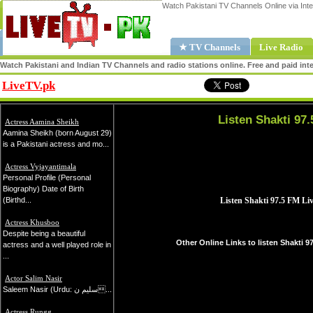
Watch Pakistani TV Channels Online via Inte
★ TV Channels
Live Radio
Watch Pakistani and Indian TV Channels and radio stations online. Free and paid inte
LiveTV.pk
Share
Listen Shakti 97.
Actress Aamina Sheikh
Aamina Sheikh (born August 29)
is a Pakistani actress and mo...
Actress Vyjayantimala
Personal Profile (Personal
Biography) Date of Birth
(Birthd...
Actress Khusboo
Despite being a beautiful
Other Online Links to listen Shakti 9
actress and a well played role in
...
Actor Salim Nasir
Saleem Nasir (Urdu: سلیم ن...
Actress Rungg