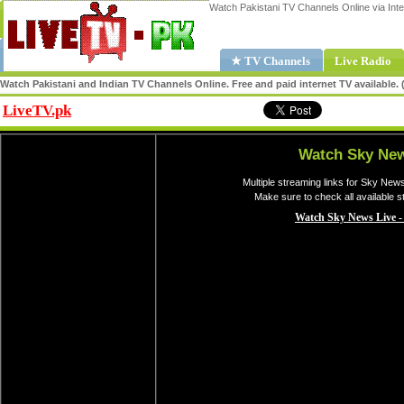
Watch Pakistani TV Channels Online via Inte
★ TV Channels
Live Radio
Watch Pakistani and Indian TV Channels Online. Free and paid internet TV available
LiveTV.pk
Share
Watch Sky New
Multiple streaming links for Sky New
Make sure to check all available 