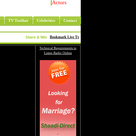
Actors
TV Toolbar
Celebrities
Contact
Bookmark Live Tv
Share & Win
Technical Requirements to
Listen Radio Online