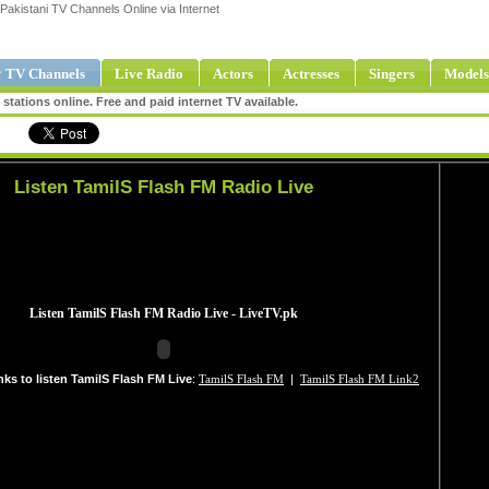
Pakistani TV Channels Online via Internet
 TV Channels
Live Radio
Actors
Actresses
Singers
Models
tations online. Free and paid internet TV available.
Listen TamilS Flash FM Radio Live
nks to listen TamilS Flash FM Live
:
TamilS Flash FM
|
TamilS Flash FM Link2