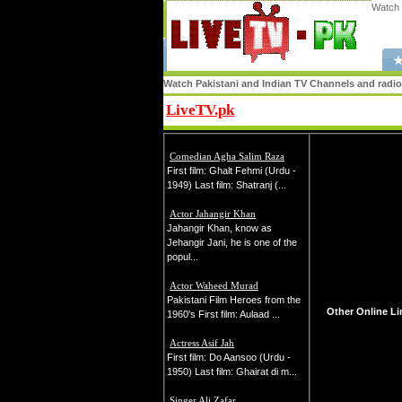
Watch 
★
Watch Pakistani and Indian TV Channels and radio s
LiveTV.pk
Share
Comedian Agha Salim Raza
First film: Ghalt Fehmi (Urdu -
1949) Last film: Shatranj (...
Actor Jahangir Khan
Jahangir Khan, know as
Jehangir Jani, he is one of the
popul...
Actor Waheed Murad
Pakistani Film Heroes from the
Other Online Li
1960's First film: Aulaad ...
Actress Asif Jah
First film: Do Aansoo (Urdu -
1950) Last film: Ghairat di m...
Singer Ali Zafar