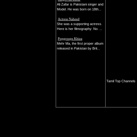
Ali Zafar is Pakistani singer and
Model. He was born on 18th...
Actress Naheed
She was a supporting actress.
Here is her filmography: No. ...
Popgroups Khiza
Mehr Ma, the first proper album
released in Pakistan by Brit...
Tamil Top Channels