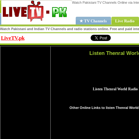
Watch Pakistani TV Channels Online via Inte
★ TV Channels
Live Radio
Watch Pakistani and Indian TV Channels and radio stations online. Free and paid inte
LiveTV.pk
Share
Listen Thenral Worl
Other Online Links to listen Thenral World