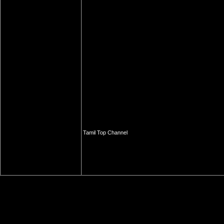
Tamil Top Channel