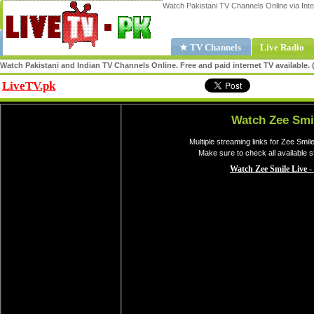
Watch Pakistani TV Channels Online via Inte
★ TV Channels
Live Radio
Watch Pakistani and Indian TV Channels Online. Free and paid internet TV available
LiveTV.pk
Share
Watch Zee Smi
Multiple streaming links for Zee Smil
Make sure to check all available 