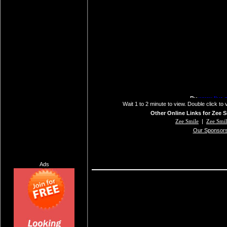
Wait 1 to 2 minute to view. Double click to 
Other Online Links for Zee S
Zee Smile
|
Zee Smi
Our Sponsor
Ads