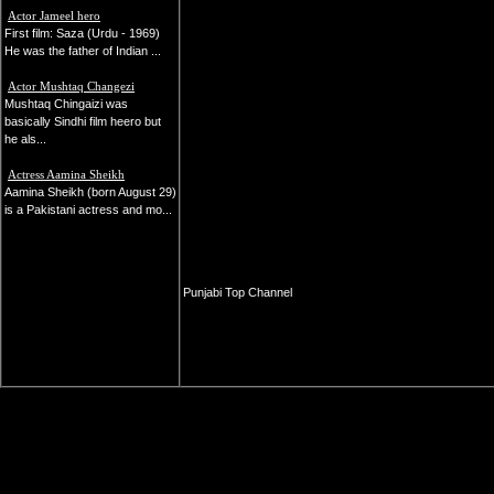
Actor Jameel hero
First film: Saza (Urdu - 1969)
He was the father of Indian ...
Actor Mushtaq Changezi
Mushtaq Chingaizi was
basically Sindhi film heero but
he als...
Actress Aamina Sheikh
Aamina Sheikh (born August 29)
is a Pakistani actress and mo...
Punjabi Top Channel