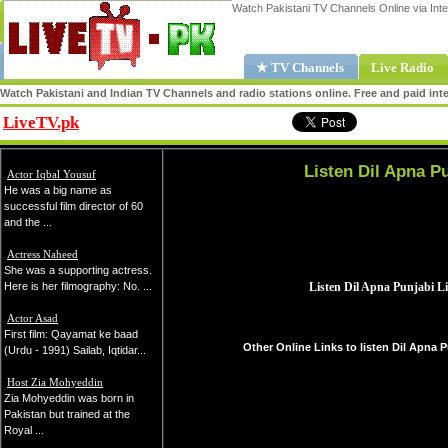
Watch Pakistani TV Channels Online via Inte
★ TV Channels
Live Radio
Watch Pakistani and Indian TV Channels and radio stations online. Free and paid inte
LiveTV.pk
Share
Listen Dil Apna Pu
Actor Iqbal Yousuf
He was a big name as
successful film director of 60
and the ...
Actress Naheed
She was a supporting actress.
Here is her filmography: No. ...
Actor Asad
First film: Qayamat ke baad
Other Online Links to listen Dil Apna P
(Urdu - 1991) Sailab, Iqtidar...
Host Zia Mohyeddin
Zia Mohyeddin was born in
Pakistan but trained at the
Royal ...