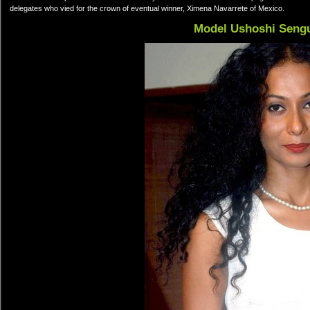
delegates who vied for the crown of eventual winner, Ximena Navarrete of Mexico.
Model Ushoshi Seng