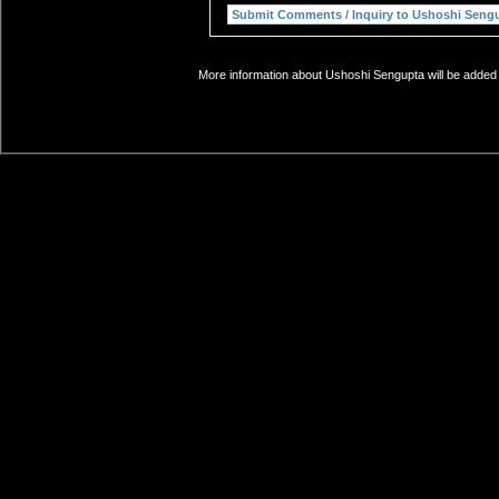
More information about Ushoshi Sengupta will be added s