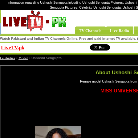
Information regarding Ushoshi Sengupta inlcuding Ushoshi Sengupta Pictures, Ushoshi
Sengupta Pictures, Celebrity Ushoshi Sengupta, Ushoshi
TV Channels
Live Radio
Watch Pakistani and Indian TV Channels Online. Free and paid internet TV available
LiveTV.pk
Share
Celebrities
»
Model
»
Ushoshi Sengupta
About Ushoshi S
Female model Ushoshi Sengupta from I
MISS UNIVERSE