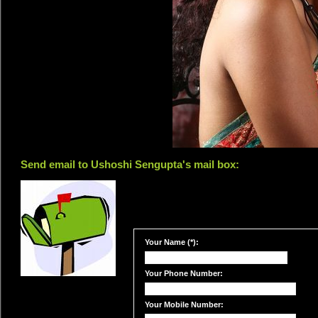
Send email to Ushoshi Sengupta's mail box:
Your Name (*):
Your Phone Number:
Your Mobile Number: