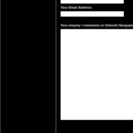
Your Email Address:
Your enquiry / comments to Ushoshi Sengupta'