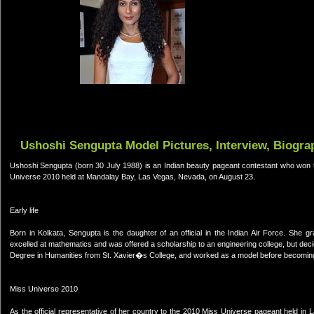
Ushoshi Sengupta Model Pictures, Interview, Biogra
Ushoshi Sengupta (born 30 July 1988) is an Indian beauty pageant contestant who won th
Universe 2010 held at Mandalay Bay, Las Vegas, Nevada, on August 23.
Early life
Born in Kolkata, Sengupta is the daughter of an official in the Indian Air Force. She g
excelled at mathematics and was offered a scholarship to an engineering college, but dec
Degree in Humanities from St. Xavier�s College, and worked as a model before becoming
Miss Universe 2010
As the official representative of her country to the 2010 Miss Universe pageant held in