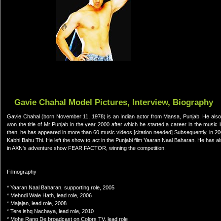
Gavie Chahal Model Pictures, Interview, Biography
Gavie Chahal (born November 11, 1978) is an Indian actor from Mansa, Punjab. He also
won the title of Mr Punjab in the year 2000 after which he started a career in the musi
then, he has appeared in more than 60 music videos.[citation needed] Subsequently, in 2
Kabhi Bahu Thi. He left the show to act in the Punjabi film Yaaran Naal Baharan. He has al
in AXN's adventure show FEAR FACTOR, winning the competition.
Filmography
* Yaaran Naal Baharan, supporting role, 2005
* Mehndi Wale Hath, lead role, 2006
* Majajan, lead role, 2008
* Tere ishq Nachaya, lead role, 2010
* Mohe Rang De broadcast on Colors TV, lead role