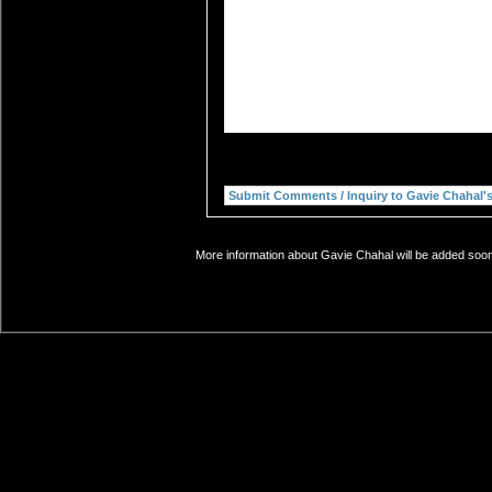
More information about Gavie Chahal will be added soon.