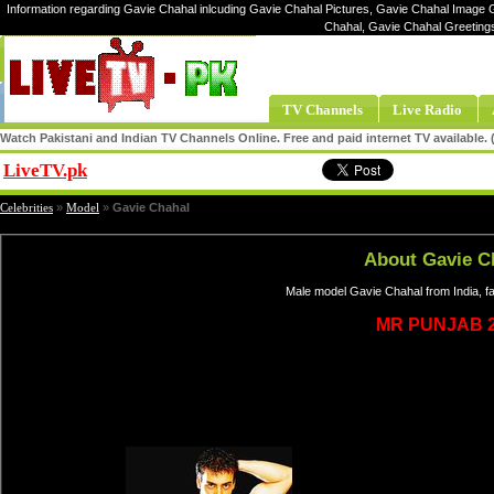
Information regarding Gavie Chahal inlcuding Gavie Chahal Pictures, Gavie Chahal Image Ga
Chahal, Gavie Chahal Greeting
TV Channels
Live Radio
Watch Pakistani and Indian TV Channels Online. Free and paid internet TV available
LiveTV.pk
Share
Celebrities
»
Model
»
Gavie Chahal
About Gavie C
Male model Gavie Chahal from India, f
MR PUNJAB 