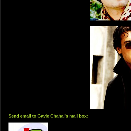
Send email to Gavie Chahal's mail box: