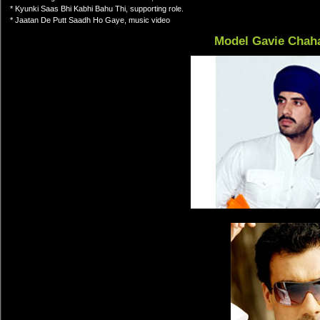
* Kyunki Saas Bhi Kabhi Bahu Thi, supporting role.
* Jaatan De Putt Saadh Ho Gaye, music video
Model Gavie Chah