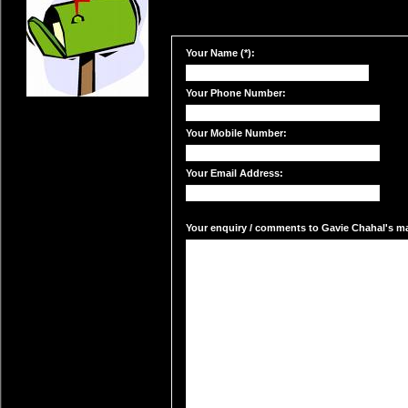
Your Name (*):
Your Phone Number:
Your Mobile Number:
Your Email Address:
Your enquiry / comments to Gavie Chahal's mai