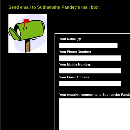
Send email to Sudhanshu Pandey's mail box:
Your Name (*):
Your Phone Number:
Your Mobile Number:
Your Email Address:
Your enquiry / comments to Sudhanshu Pandey