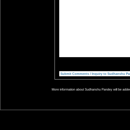
More information about Sudhanshu Pandey will be added 