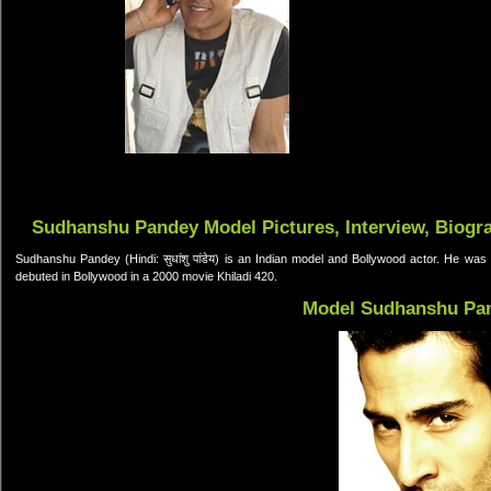
Sudhanshu Pandey Model Pictures, Interview, Biogr
Sudhanshu Pandey (Hindi: सुधांशु पांडेय) is an Indian model and Bollywood actor. He was
debuted in Bollywood in a 2000 movie Khiladi 420.
Model Sudhanshu Pa