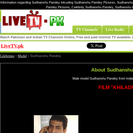
Information regarding Sudhanshu Pandey inlcuding Sudhanshu Pandey Pictures, Sudhanshu
Pandey Pictures, Celebrity Sudhanshu Pandey, Sudhanshu
TV Channels
Live Radio
Watch Pakistani and Indian TV Channels Online. Free and paid internet TV available
LiveTV.pk
Share
Celebrities
»
Model
»
Sudhanshu Pandey
About Sudhanshu
Male model Sudhanshu Pandey from India
FILM "KHILADI